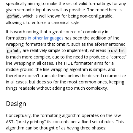
specifically aiming to make the set of valid formattings for any
given semantic input as small as possible. The model here is
, which is well known for being non-configurable,
gofmt
allowing it to enforce a canonical style.
It is worth noting that a great source of complexity in
formatters
in other languages
has been the addition of line
wrapping: formatters that omit it, such as the aforementioned
, are relatively simple to implement, whereas
gofmt
rustfmt
is much more complex, due to the need to produce a “correct”
line wrapping in all cases. The FIDL formatter aims for a
middle ground: the line wrapping algorithm is simple, and
therefore doesn't truncate lines below the desired column size
in all cases, but does so for the most common ones, keeping
things readable without adding too much complexity.
Design
Conceptually, the formatting algorithm operates on the raw
AST, “pretty printing” its contents per a fixed set of rules. This
algorithm can be thought of as having three phases: