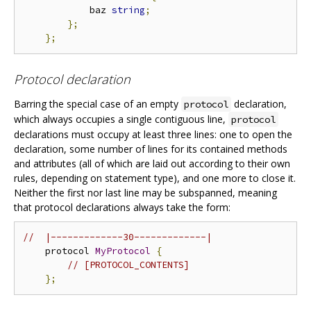
            baz 
string
;
};
};
Protocol declaration
Barring the special case of an empty
declaration,
protocol
which always occupies a single contiguous line,
protocol
declarations must occupy at least three lines: one to open the
declaration, some number of lines for its contained methods
and attributes (all of which are laid out according to their own
rules, depending on statement type), and one more to close it.
Neither the first nor last line may be subspanned, meaning
that protocol declarations always take the form:
//  |-------------30-------------|
    protocol 
MyProtocol
{
// [PROTOCOL_CONTENTS]
};