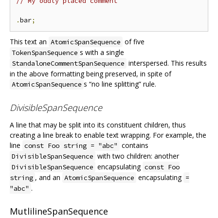
// My oddly placed comment
.
bar
;
This text an
of five
AtomicSpanSequence
s with a single
TokenSpanSequence
interspersed. This results
StandaloneCommentSpanSequence
in the above formatting being preserved, in spite of
s “no line splitting” rule.
AtomicSpanSequence
DivisibleSpanSequence
A line that may be split into its constituent children, thus
creating a line break to enable text wrapping. For example, the
line
contains
const Foo string = "abc"
with two children: another
DivisibleSpanSequence
encapsulating
DivisibleSpanSequence
const Foo
, and an
encapsulating
string
AtomicSpanSequence
=
.
"abc"
MutlilineSpanSequence