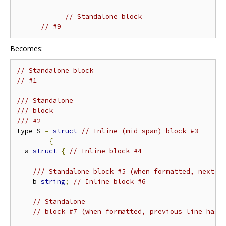
// Standalone block
// #9
Becomes:
// Standalone block
// #1
/// Standalone
/// block
/// #2
type S 
=
struct
// Inline (mid-span) block #3
{
  a 
struct
{
// Inline block #4
/// Standalone block #5 (when formatted, next l
    b 
string
;
// Inline block #6
// Standalone
// block #7 (when formatted, previous line has 