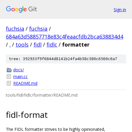
Sign in
fuchsia
/
fuchsia
/
684a63d58857718e83c4feaacfdb2bca638834d4
/
.
/
tools
/
fidl
/
fidlc
/
formatter
tree: 392933f9f6844d8141b24fa4b58c580c6560c6a7
docs/
main.cc
README.md
tools/fidl/fidlc/formatter/README.md
fidl-format
The FIDL formatter strives to be highly opinionated,