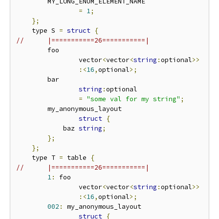
        MY_LONG_ENUM_ELEMENT_NAME

=
1
;
};
    type S 
=
struct
{
//      |===========26===========|
        foo

                vector
<
vector
<
string
:
optional
>>
:<
16
,
optional
>;
        bar

string
:
optional

=
"some val for my string"
;
        my_anonymous_layout

struct
{
            baz 
string
;
};
};
    type T 
=
 table 
{
//      |===========26===========|
1
:
 foo

                vector
<
vector
<
string
:
optional
>>
:<
16
,
optional
>;
002
:
 my_anonymous_layout

struct
{