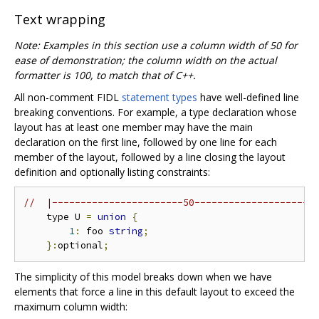
Text wrapping
Note: Examples in this section use a column width of 50 for
ease of demonstration; the column width on the actual
formatter is 100, to match that of C++.
All non-comment FIDL
statement types
have well-defined line
breaking conventions. For example, a type declaration whose
layout has at least one member may have the main
declaration on the first line, followed by one line for each
member of the layout, followed by a line closing the layout
definition and optionally listing constraints:
//  |-----------------------50---------------------
    type U 
=
union
{
1
:
 foo 
string
;
}:
optional
;
The simplicity of this model breaks down when we have
elements that force a line in this default layout to exceed the
maximum column width: