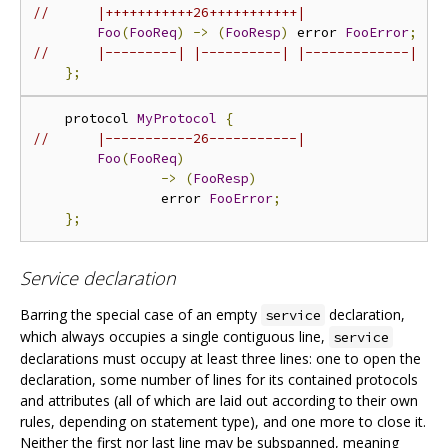
//      |+++++++++++26+++++++++++|
Foo
(
FooReq
)
->
(
FooResp
)
 error 
FooError
;
//      |---------| |----------| |-------------|
};
    protocol 
MyProtocol
{
//      |-----------26-----------|
Foo
(
FooReq
)
->
(
FooResp
)
                error 
FooError
;
};
Service declaration
Barring the special case of an empty
declaration,
service
which always occupies a single contiguous line,
service
declarations must occupy at least three lines: one to open the
declaration, some number of lines for its contained protocols
and attributes (all of which are laid out according to their own
rules, depending on statement type), and one more to close it.
Neither the first nor last line may be subspanned, meaning