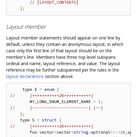
// [LAYOUT_CONTENTS]
};
Layout member
Layout member statements should appear on one line by
default, unless they contain an anonymous layout, in which
case only the first line of that layout should be on the
member's line. Members have three top-level subspans:
ordinal and name, layout reference, and value. The layout
reference may be further subspanned per the rules in the
layout declarations
section above.
     type E 
=
enum
{
//      |+++++++++++26+++++++++++|
        MY_LONG_ENUM_ELEMENT_NAME 
=
1
;
//      |-----------------------| |--|
};
    type S 
=
struct
{
//      |+++++++++++26+++++++++++|
        foo vector
<
vector
<
string
:
optional
>>:<
16
,
opt