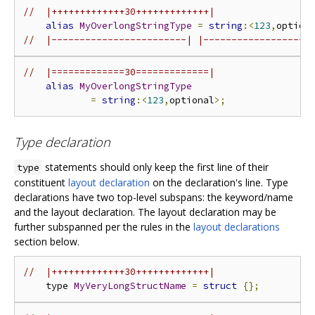
//  |+++++++++++++30+++++++++++++|
alias
MyOverlongStringType
=
string
:<
123
,
option
//  |------------------------| |-------------------
//  |=============30=============|
alias
MyOverlongStringType
=
string
:<
123
,
optional
>;
Type declaration
statements should only keep the first line of their
type
constituent
layout declaration
on the declaration's line. Type
declarations have two top-level subspans: the keyword/name
and the layout declaration. The layout declaration may be
further subspanned per the rules in the
layout declarations
section below.
//  |+++++++++++++30+++++++++++++|
    type 
MyVeryLongStructName
=
struct
{};