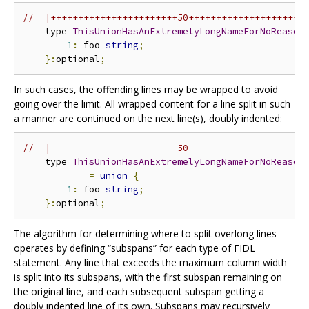
//  |+++++++++++++++++++++++50+++++++++++++++++++++
    type 
ThisUnionHasAnExtremelyLongNameForNoReason
1
:
 foo 
string
;
}:
optional
;
In such cases, the offending lines may be wrapped to avoid
going over the limit. All wrapped content for a line split in such
a manner are continued on the next line(s), doubly indented:
//  |-----------------------50---------------------
    type 
ThisUnionHasAnExtremelyLongNameForNoReason
=
union
{
1
:
 foo 
string
;
}:
optional
;
The algorithm for determining where to split overlong lines
operates by defining “subspans” for each type of FIDL
statement. Any line that exceeds the maximum column width
is split into its subspans, with the first subspan remaining on
the original line, and each subsequent subspan getting a
doubly indented line of its own. Subspans may recursively