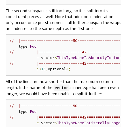
The second subspan is still too long, so it is split into its
constituent pieces as well. Note that additional indentation
only occurs once per statement - all further subspan line wraps
are indented to the same depth as the first one:
//  |-----------------------50---------------------
    type 
Foo
//          |-------------------42-----------------
=
 vector
<
ThisTypeNameIsAbsurdlyTooLong
>
//          |-------------------42-----------------
:<
16
,
optional
>;
All of the lines are now shorter than the maximum column
length. If the name of the
s inner type had been even
vector
longer, we would have been unable to split it further:
//  |-----------------------50---------------------
    type 
Foo
//          |===================42=================
=
 vector
<
ThisTypeNameIsLiterallyLongerT