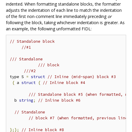
indented. When formatting standalone blocks, the formatter
adjusts the indentation of each line to match the indentation
of the first non-comment line immediately preceding
or
following the block, taking whichever indentation is greater. As
an example, the following unformatted FIDL:
// Standalone block
//#1
/// Standalone
/// block
///#2
type S 
=
struct
// Inline (mid-span) block #3
{
 a 
struct
{
// Inline block #4
/// Standalone block #5 (when formatted, ne
  b 
string
;
// Inline block #6
// Standalone
// block #7 (when formatted, previous line 
};};
// Inline block #8