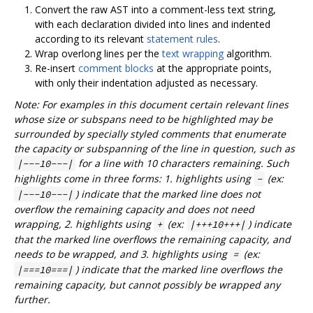
Convert the raw AST into a comment-less text string,
with each declaration divided into lines and indented
according to its relevant
statement rules
.
Wrap overlong lines per the
text wrapping
algorithm.
Re-insert
comment blocks
at the appropriate points,
with only their indentation adjusted as necessary.
Note: For examples in this document certain relevant lines
whose size or subspans need to be highlighted may be
surrounded by specially styled comments that enumerate
the capacity or subspanning of the line in question, such as
for a line with 10 characters remaining. Such
|---10---|
highlights come in three forms: 1. highlights using
(ex:
-
) indicate that the marked line does not
|---10---|
overflow the remaining capacity and does not need
wrapping, 2. highlights using
(ex:
) indicate
+
|+++10+++|
that the marked line overflows the remaining capacity, and
needs to be wrapped, and 3. highlights using
(ex:
=
) indicate that the marked line overflows the
|===10===|
remaining capacity, but cannot possibly be wrapped any
further.