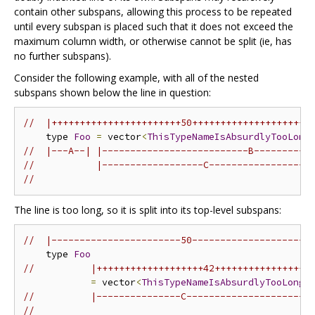
contain other subspans, allowing this process to be repeated
until every subspan is placed such that it does not exceed the
maximum column width, or otherwise cannot be split (ie, has
no further subspans).
Consider the following example, with all of the nested
subspans shown below the line in question:
//  |+++++++++++++++++++++++50+++++++++++++++++++++
    type 
Foo
=
 vector
<
ThisTypeNameIsAbsurdlyTooLong
//  |---A--| |--------------------------B----------
//           |------------------C------------------
//                                                 
The line is too long, so it is split into its top-level subspans:
//  |-----------------------50---------------------
    type 
Foo
//          |+++++++++++++++++++42+++++++++++++++++
=
 vector
<
ThisTypeNameIsAbsurdlyTooLong
>
//          |---------------C---------------------|
//                                                 