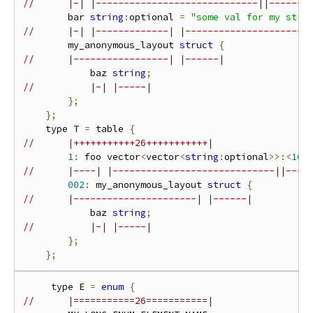
//      |-| |-----------------------------||-------
        bar 
string
:
optional 
=
"some val for my stri
//      |-| |-------------| |----------------------
        my_anonymous_layout 
struct
{
//      |-----------------| |------|
            baz 
string
;
//          |-| |-----|
};
};
    type T 
=
 table 
{
//      |+++++++++++26+++++++++++|
1
:
 foo vector
<
vector
<
string
:
optional
>>:<
16
,
//      |----| |-----------------------------||----
002
:
 my_anonymous_layout 
struct
{
//      |----------------------| |------|
            baz 
string
;
//          |-| |-----|
};
};
     type E 
=
enum
{
//      |===========26===========|