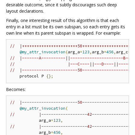
desirable outcome, since it subtly discourages such deep
layout declarations.
Finally, one interesting result of this algorithm is that each
entry in a list must be its own subspan, so each entry gets its
own line when its parent subspan is wrapped. For example:
//  |+++++++++++++++++++++++50+++++++++++++++++++++
@my_attr_invocation
(
arg_a
=
123
,
arg_b
=
456
,
arg_c
=
"
//  |-------A----------||----------------------B---
//                      |---C----||---D----||------
//  |-----------------------50---------------------
    protocol P 
{};
Becomes:
//  |-----------------------50---------------------
@my_attr_invocation
(
//          |-------------------42-----------------
            arg_a
=
123
,
//          |-------------------42-----------------
            arg_b
=
456
,