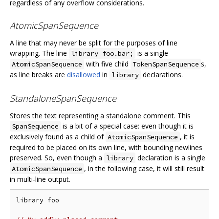
regardless of any overflow considerations.
AtomicSpanSequence
A line that may never be split for the purposes of line
wrapping. The line
is a single
library foo.bar;
with five child
s,
AtomicSpanSequence
TokenSpanSequence
as line breaks are
disallowed
in
declarations.
library
StandaloneSpanSequence
Stores the text representing a standalone comment. This
is a bit of a special case: even though it is
SpanSequence
exclusively found as a child of
, it is
AtomicSpanSequence
required to be placed on its own line, with bounding newlines
preserved. So, even though a
declaration is a single
library
, in the following case, it will still result
AtomicSpanSequence
in multi-line output.
library foo
