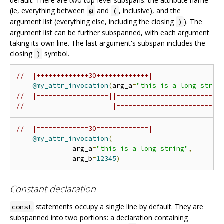
default. There are two top-level subspans: the attribute name
(ie, everything between
and
, inclusive), and the
@
(
argument list (everything else, including the closing
). The
)
argument list can be further subspanned, with each argument
taking its own line. The last argument's subspan includes the
closing
symbol.
)
//  |+++++++++++++30+++++++++++++|
@my_attr_invocation
(
arg_a
=
"this is a long strin
//  |------------------||--------------------------
//                      |--------------------------
//  |=============30=============|
@my_attr_invocation
(
              arg_a
=
"this is a long string"
,
              arg_b
=
12345
)
Constant declaration
statements occupy a single line by default. They are
const
subspanned into two portions: a declaration containing