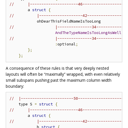
//      |---------------------46-------------------
        a 
struct
{
//          |-------------------42-----------------
//                  |---------------34-------------
AndTheTypeNameIsTooLongAsWell
//                  |---------------34-------------
:
optional
;
};
};
A consequence of these rules is that very deeply nested
layouts will often be “maximally” wrapped, with even relatively
small subspans pushing past the maximum column width
boundary:
//  |-----------------------50---------------------
    type S 
=
struct
{
//      |---------------------46-------------------
        a 
struct
{
//          |-------------------42-----------------
            b 
struct
{