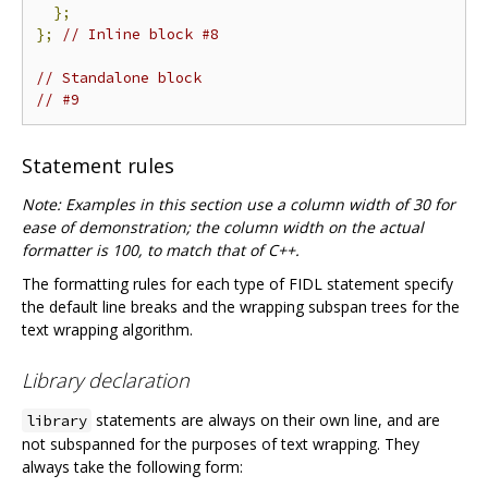
};
};
// Inline block #8
// Standalone block
// #9
Statement rules
Note: Examples in this section use a column width of 30 for
ease of demonstration; the column width on the actual
formatter is 100, to match that of C++.
The formatting rules for each type of FIDL statement specify
the default line breaks and the wrapping subspan trees for the
text wrapping algorithm.
Library declaration
statements are always on their own line, and are
library
not subspanned for the purposes of text wrapping. They
always take the following form: