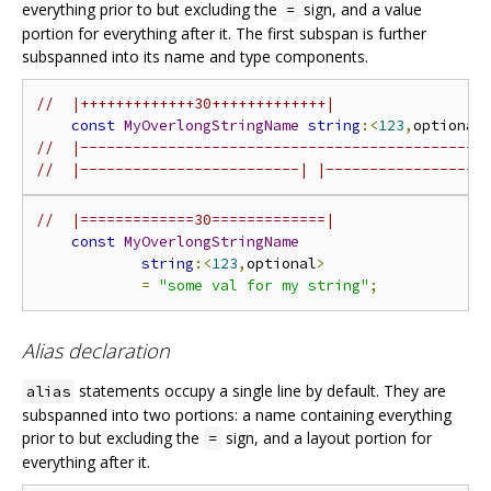
everything prior to but excluding the
sign, and a value
=
portion for everything after it. The first subspan is further
subspanned into its name and type components.
//  |+++++++++++++30+++++++++++++|
const
MyOverlongStringName
string
:<
123
,
optional
//  |----------------------------------------------
//  |-------------------------| |------------------
//  |=============30=============|
const
MyOverlongStringName
string
:<
123
,
optional
>
=
"some val for my string"
;
Alias declaration
statements occupy a single line by default. They are
alias
subspanned into two portions: a name containing everything
prior to but excluding the
sign, and a layout portion for
=
everything after it.