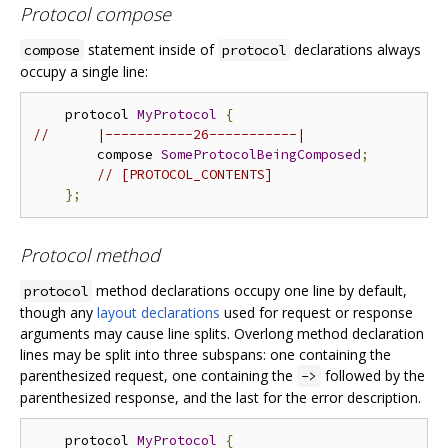
Protocol compose
statement inside of
declarations always
compose
protocol
occupy a single line:
    protocol 
MyProtocol
{
//      |-----------26-----------|
        compose 
SomeProtocolBeingComposed
;
// [PROTOCOL_CONTENTS]
};
Protocol method
method declarations occupy one line by default,
protocol
though any
layout declarations
used for request or response
arguments may cause line splits. Overlong method declaration
lines may be split into three subspans: one containing the
parenthesized request, one containing the
followed by the
->
parenthesized response, and the last for the error description.
    protocol 
MyProtocol
{