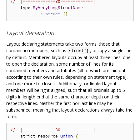
//  |=============30=============|
    type 
MyVeryLongStructName
=
struct
{};
Layout declaration
Layout declaring statements take two forms: those that
contain no members, such as
, occupy a single line
struct{}
by default. Membered layouts occupy at least three lines: one
to open the declaration, some number of lines for its
contained members and attributes (all of which are laid out
according to their own rules, depending on statement type),
and one more to close it. Additionally, ordinaled layout
members will be right aligned, such that all ordinals up to 5
digits in length end at the same character depth on their
respective lines. Neither the first nor last line may be
subspanned, meaning that layout declarations always take the
form:
//  |-------------30-------------|
    strict resource 
union
{