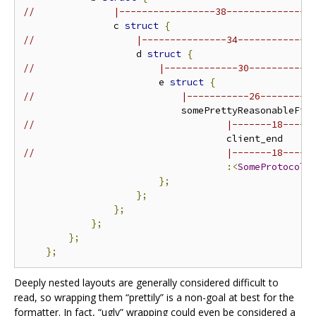
//              |-----------------38---------------
                c 
struct
{
//                  |---------------34-------------
                    d 
struct
{
//                      |-------------30-----------
                        e 
struct
{
//                          |-----------26---------
//                                  |-------18-----
//                                  |-------18-----
:<
SomeProtocolN
};
};
};
};
};
};
Deeply nested layouts are generally considered difficult to
read, so wrapping them “prettily” is a non-goal at best for the
formatter. In fact, “ugly” wrapping could even be considered a