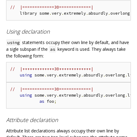
//  |=============30=============|
    library some
.
very
.
extremely
.
absurdly
.
overlong
.
l
Using declaration
statements occupy their own line by default, and have
using
a sigle subspan if the
keyword is used. They always take
as
the following form:
//  |+++++++++++++30+++++++++++++|
using
 some
.
very
.
extremely
.
absurdly
.
overlong
.
lib
//  |=============30=============|
using
 some
.
very
.
extremely
.
absurdly
.
overlong
.
lib
as
 foo
;
Attribute declaration
Attribute list declarations always occupy their own line by