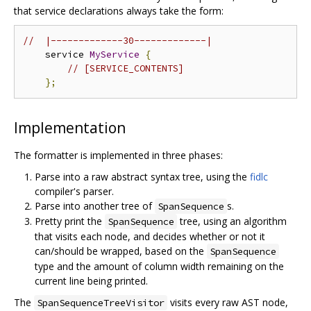
that service declarations always take the form:
//  |-------------30-------------|
    service 
MyService
{
// [SERVICE_CONTENTS]
};
Implementation
The formatter is implemented in three phases:
Parse into a raw abstract syntax tree, using the
fidlc
compiler's parser.
Parse into another tree of
s.
SpanSequence
Pretty print the
tree, using an algorithm
SpanSequence
that visits each node, and decides whether or not it
can/should be wrapped, based on the
SpanSequence
type and the amount of column width remaining on the
current line being printed.
The
visits every raw AST node,
SpanSequenceTreeVisitor