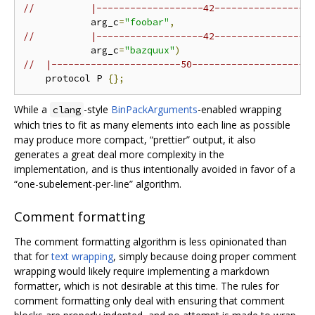
//          |-------------------42-----------------
            arg_c
=
"foobar"
,
//          |-------------------42-----------------
            arg_c
=
"bazquux"
)
//  |-----------------------50---------------------
    protocol P 
{};
While a
-style
BinPackArguments
-enabled wrapping
clang
which tries to fit as many elements into each line as possible
may produce more compact, “prettier” output, it also
generates a great deal more complexity in the
implementation, and is thus intentionally avoided in favor of a
“one-subelement-per-line” algorithm.
Comment formatting
The comment formatting algorithm is less opinionated than
that for
text wrapping
, simply because doing proper comment
wrapping would likely require implementing a markdown
formatter, which is not desirable at this time. The rules for
comment formatting only deal with ensuring that comment