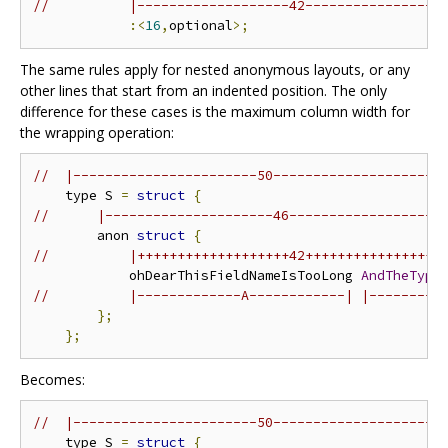
//          |-------------------42-----------------
:<
16
,
optional
>;
The same rules apply for nested anonymous layouts, or any
other lines that start from an indented position. The only
difference for these cases is the maximum column width for
the wrapping operation:
//  |-----------------------50---------------------
    type S 
=
struct
{
//      |---------------------46-------------------
        anon 
struct
{
//          |+++++++++++++++++++42+++++++++++++++++
            ohDearThisFieldNameIsTooLong 
AndTheType
//          |-------------A------------| |---------
};
};
Becomes:
//  |-----------------------50---------------------
    type S 
=
struct
{