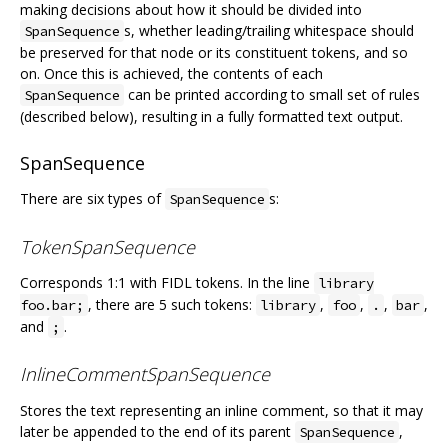
making decisions about how it should be divided into
s, whether leading/trailing whitespace should
SpanSequence
be preserved for that node or its constituent tokens, and so
on. Once this is achieved, the contents of each
can be printed according to small set of rules
SpanSequence
(described below), resulting in a fully formatted text output.
SpanSequence
There are six types of
s:
SpanSequence
TokenSpanSequence
Corresponds 1:1 with FIDL tokens. In the line
library
, there are 5 such tokens:
,
,
,
,
foo.bar;
library
foo
.
bar
and
.
;
InlineCommentSpanSequence
Stores the text representing an inline comment, so that it may
later be appended to the end of its parent
,
SpanSequence