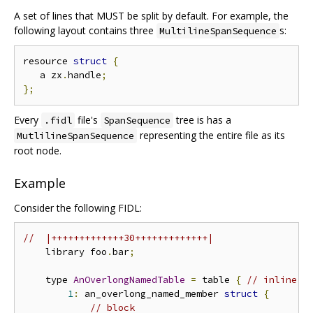
A set of lines that MUST be split by default. For example, the
following layout contains three
s:
MultilineSpanSequence
resource 
struct
{
   a zx
.
handle
;
};
Every
file's
tree is has a
.fidl
SpanSequence
representing the entire file as its
MutlilineSpanSequence
root node.
Example
Consider the following FIDL:
//  |+++++++++++++30+++++++++++++|
    library foo
.
bar
;
    type 
AnOverlongNamedTable
=
 table 
{
// inline
1
:
 an_overlong_named_member 
struct
{
// block