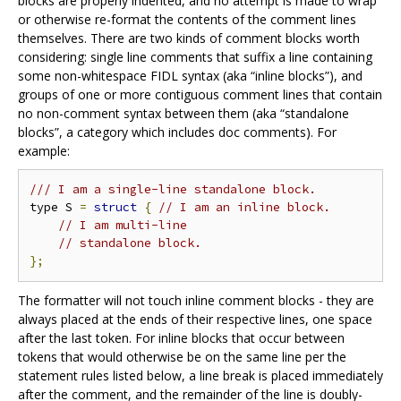
blocks are properly indented, and no attempt is made to wrap
or otherwise re-format the contents of the comment lines
themselves. There are two kinds of comment blocks worth
considering: single line comments that suffix a line containing
some non-whitespace FIDL syntax (aka “inline blocks”), and
groups of one or more contiguous comment lines that contain
no non-comment syntax between them (aka “standalone
blocks”, a category which includes doc comments). For
example:
/// I am a single-line standalone block.
type S 
=
struct
{
// I am an inline block.
// I am multi-line
// standalone block.
};
The formatter will not touch inline comment blocks - they are
always placed at the ends of their respective lines, one space
after the last token. For inline blocks that occur between
tokens that would otherwise be on the same line per the
statement rules listed below, a line break is placed immediately
after the comment, and the remainder of the line is doubly-