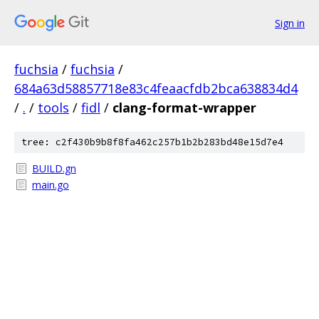
Sign in
fuchsia
/
fuchsia
/
684a63d58857718e83c4feaacfdb2bca638834d4
/
.
/
tools
/
fidl
/
clang-format-wrapper
tree: c2f430b9b8f8fa462c257b1b2b283bd48e15d7e4
BUILD.gn
main.go