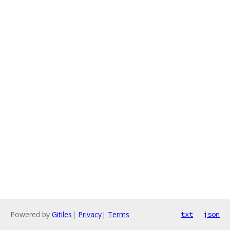
Powered by
Gitiles
|
Privacy
|
Terms
txt
json