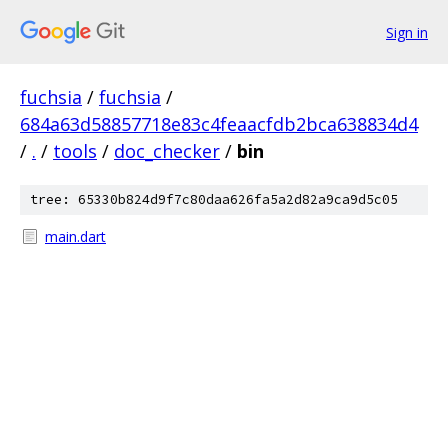
Sign in
fuchsia
/
fuchsia
/
684a63d58857718e83c4feaacfdb2bca638834d4
/
.
/
tools
/
doc_checker
/
bin
tree: 65330b824d9f7c80daa626fa5a2d82a9ca9d5c05
main.dart