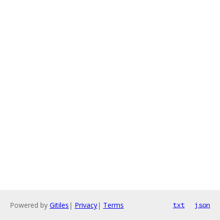
Powered by
Gitiles
|
Privacy
|
Terms
txt
json