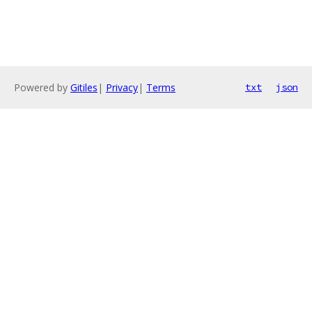
Powered by
Gitiles
|
Privacy
|
Terms
txt
json