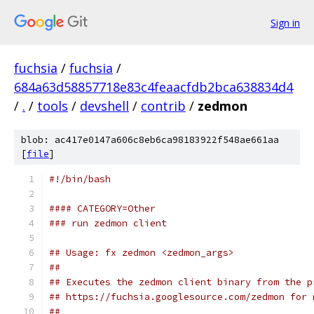
Sign in
fuchsia
/
fuchsia
/
684a63d58857718e83c4feaacfdb2bca638834d4
/
.
/
tools
/
devshell
/
contrib
/
zedmon
blob: ac417e0147a606c8eb6ca98183922f548ae661aa
[
file
]
#!/bin/bash
#### CATEGORY=Other
### run zedmon client
## Usage: fx zedmon <zedmon_args>
##
## Executes the zedmon client binary from the p
## https://fuchsia.googlesource.com/zedmon for 
##