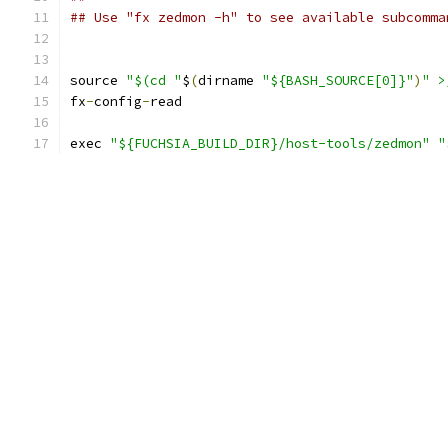
## Use "fx zedmon -h" to see available subcomma
source 
"$(cd "
$
(
dirname 
"${BASH_SOURCE[0]}"
)
" >
fx
-
config
-
read
exec 
"${FUCHSIA_BUILD_DIR}/host-tools/zedmon"
"