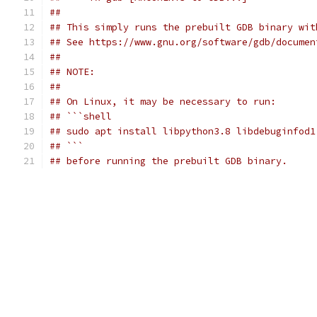
##
## This simply runs the prebuilt GDB binary wit
## See https://www.gnu.org/software/gdb/documen
##
## NOTE:
##
## On Linux, it may be necessary to run:
## ```shell
## sudo apt install libpython3.8 libdebuginfod1
## ```
## before running the prebuilt GDB binary.