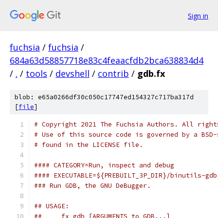
Sign in
fuchsia
/
fuchsia
/
684a63d58857718e83c4feaacfdb2bca638834d4
/
.
/
tools
/
devshell
/
contrib
/
gdb.fx
blob: e65a0266df30c050c17747ed154327c717ba317d
[
file
]
# Copyright 2021 The Fuchsia Authors. All right
# Use of this source code is governed by a BSD-
# found in the LICENSE file.
#### CATEGORY=Run, inspect and debug
#### EXECUTABLE=${PREBUILT_3P_DIR}/binutils-gdb
### Run GDB, the GNU DeBugger.
## USAGE:
##     fx gdb [ARGUMENTS to GDB...]