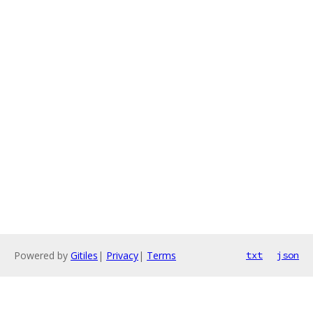
Powered by
Gitiles
|
Privacy
|
Terms
txt
json