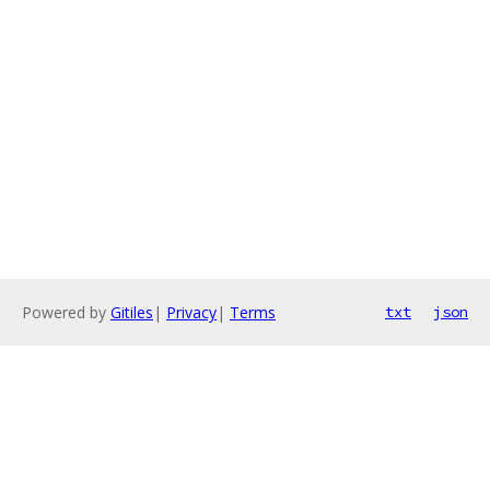
Powered by
Gitiles
|
Privacy
|
Terms
txt
json