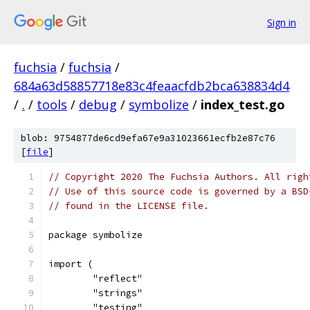
Sign in
fuchsia
/
fuchsia
/
684a63d58857718e83c4feaacfdb2bca638834d4
/
.
/
tools
/
debug
/
symbolize
/
index_test.go
blob: 9754877de6cd9efa67e9a31023661ecfb2e87c76
[
file
]
// Copyright 2020 The Fuchsia Authors. All righ
// Use of this source code is governed by a BSD
// found in the LICENSE file.
package symbolize
import (
	"reflect"
	"strings"
	"testing"