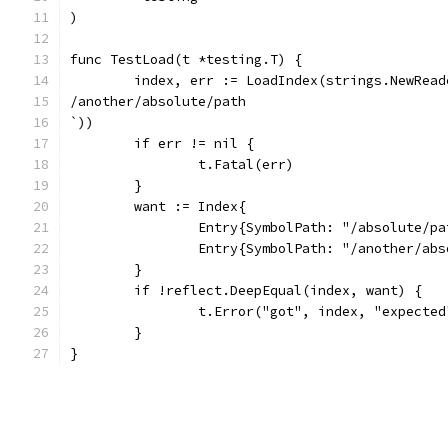
)
func TestLoad(t *testing.T) {
/another/absolute/path
`))
	if err != nil {
		t.Fatal(err)
	}
	want := Index{
		Entry{SymbolPath: "/absolute/p
		Entry{SymbolPath: "/another/ab
	}
	if !reflect.DeepEqual(index, want) {
		t.Error("got", index, "expecte
	}
}