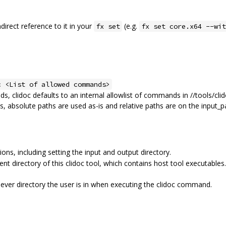
ndirect reference to it in your
(e.g.
fx set
fx set core.x64 --wit
c <List of allowed commands>
ds, clidoc defaults to an internal allowlist of commands in //tools/cli
 absolute paths are used as-is and relative paths are on the input_p
ons, including setting the input and output directory.
ent directory of this clidoc tool, which contains host tool executables.
hever directory the user is in when executing the clidoc command.