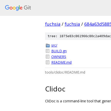
fuchsia
/
fuchsia
/
684a63d588
tree: 1875e83c861966c80c2a409dac
src/
BUILD.gn
OWNERS
README.md
tools/clidoc/README.md
Clidoc
CliDoc is a command-line tool that gener