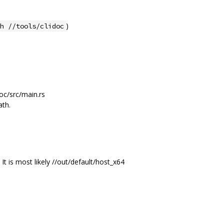
)
h //tools/clidoc
doc/src/main.rs
ath.
 It is most likely //out/default/host_x64