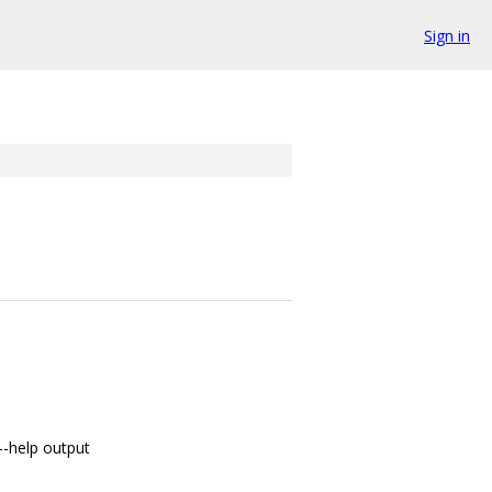
Sign in
--help output