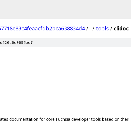
57718e83c4feaacfdb2bca638834d4
/
.
/
tools
/
clidoc
d526c6c9695bd7
ates documentation for core Fuchsia developer tools based on their 