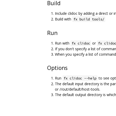
Build
Include clidoc by adding a direct or i
Build with
fx build tools/
Run
Run with
or
fx clidoc
fx clido
If you don't specify a list of comman
When you specify a list of commands,
Options
Run
to see opti
fx clidoc --help
The default input directory is the par
or //out/default/host-tools.
The default output directory is whic