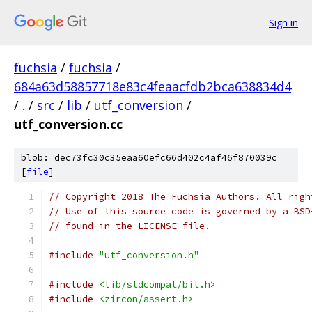
Sign in
fuchsia
/
fuchsia
/
684a63d58857718e83c4feaacfdb2bca638834d4
/
.
/
src
/
lib
/
utf_conversion
/
utf_conversion.cc
blob: dec73fc30c35eaa60efc66d402c4af46f870039c
[
file
]
// Copyright 2018 The Fuchsia Authors. All righ
// Use of this source code is governed by a BSD
// found in the LICENSE file.
#include
"utf_conversion.h"
#include
<lib/stdcompat/bit.h>
#include
<zircon/assert.h>