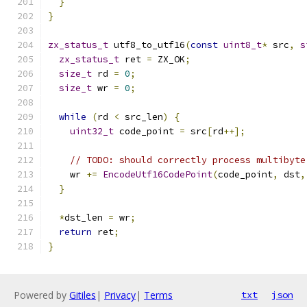
}
}
zx_status_t
 utf8_to_utf16
(
const
uint8_t
*
 src
,
s
zx_status_t
 ret 
=
 ZX_OK
;
size_t
 rd 
=
0
;
size_t
 wr 
=
0
;
while
(
rd 
<
 src_len
)
{
uint32_t
 code_point 
=
 src
[
rd
++];
// TODO: should correctly process multibyte
    wr 
+=
EncodeUtf16CodePoint
(
code_point
,
 dst
,
}
*
dst_len 
=
 wr
;
return
 ret
;
}
Powered by
Gitiles
|
Privacy
|
Terms
txt
json