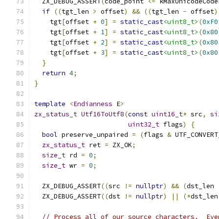
  ZX_DEBUG_ASSERT
(
code_point 
<=
 kMaxUnicodeCode
if
((
tgt_len 
>
 offset
)
&&
((
tgt_len 
-
 offset
)
    tgt
[
offset 
+
0
]
=
static_cast
<uint8_t>
(
0xF0
    tgt
[
offset 
+
1
]
=
static_cast
<uint8_t>
(
0x80
    tgt
[
offset 
+
2
]
=
static_cast
<uint8_t>
(
0x80
    tgt
[
offset 
+
3
]
=
static_cast
<uint8_t>
(
0x80
}
return
4
;
}
template
<
Endianness
 E
>
zx_status_t
Utf16ToUtf8
(
const
uint16_t
*
 src
,
si
uint32_t
 flags
)
{
bool
 preserve_unpaired 
=
(
flags 
&
 UTF_CONVERT
zx_status_t
 ret 
=
 ZX_OK
;
size_t
 rd 
=
0
;
size_t
 wr 
=
0
;
  ZX_DEBUG_ASSERT
((
src 
!=
nullptr
)
&&
(
dst_len 
  ZX_DEBUG_ASSERT
((
dst 
!=
nullptr
)
||
(*
dst_len
// Process all of our source characters.  Eve