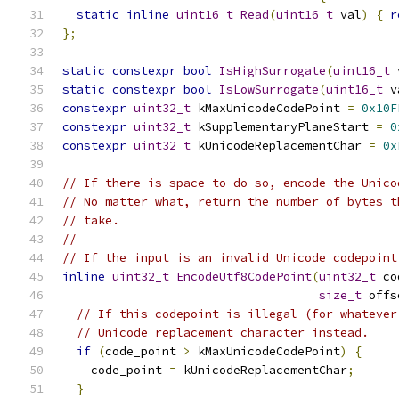
static
inline
uint16_t
Read
(
uint16_t
 val
)
{
r
};
static
constexpr
bool
IsHighSurrogate
(
uint16_t
 
static
constexpr
bool
IsLowSurrogate
(
uint16_t
 v
constexpr
uint32_t
 kMaxUnicodeCodePoint 
=
0x10F
constexpr
uint32_t
 kSupplementaryPlaneStart 
=
0
constexpr
uint32_t
 kUnicodeReplacementChar 
=
0x
// If there is space to do so, encode the Unico
// No matter what, return the number of bytes t
// take.
//
// If the input is an invalid Unicode codepoint
inline
uint32_t
EncodeUtf8CodePoint
(
uint32_t
 co
size_t
 offs
// If this codepoint is illegal (for whatever
// Unicode replacement character instead.
if
(
code_point 
>
 kMaxUnicodeCodePoint
)
{
    code_point 
=
 kUnicodeReplacementChar
;
}