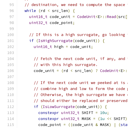
// destination, we need to compute the space 
while
(
rd 
<
 src_len
)
{
uint16_t
 code_unit 
=
CodeUnit
<
E
>::
Read
(
src
[
uint32_t
 code_point
;
// If this is a high surrogate, go looking 
if
(
IsHighSurrogate
(
code_unit
))
{
uint16_t
 high 
=
 code_unit
;
// Fetch the next code unit, if any, and 
// with this high surrogate.
      code_unit 
=
(
rd 
<
 src_len
)
?
CodeUnit
<
E
>:
// If the next code unit we peeked at is 
// combine high and low to form the code 
// Otherwise, the high surrogate we have 
// should either be replaced or preserved
if
(
IsLowSurrogate
(
code_unit
))
{
constexpr
uint32_t
 SHIFT 
=
10u
;
constexpr
uint32_t
 MASK 
=
(
1u
<<
 SHIFT
)
        code_point 
=
((
code_unit 
&
 MASK
)
|
(
sta