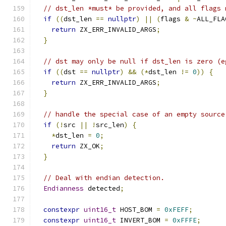
// dst_len *must* be provided, and all flags 
if
((
dst_len 
==
nullptr
)
||
(
flags 
&
~
ALL_FLA
return
 ZX_ERR_INVALID_ARGS
;
}
// dst may only be null if dst_len is zero (e
if
((
dst 
==
nullptr
)
&&
(*
dst_len 
!=
0
))
{
return
 ZX_ERR_INVALID_ARGS
;
}
// handle the special case of an empty source
if
(!
src 
||
!
src_len
)
{
*
dst_len 
=
0
;
return
 ZX_OK
;
}
// Deal with endian detection.
Endianness
 detected
;
constexpr
uint16_t
 HOST_BOM 
=
0xFEFF
;
constexpr
uint16_t
 INVERT_BOM 
=
0xFFFE
;