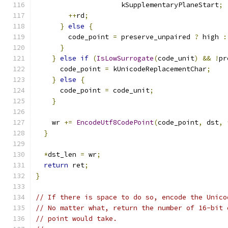
                     kSupplementaryPlaneStart
;
++
rd
;
}
else
{
        code_point 
=
 preserve_unpaired 
?
 high 
:
}
}
else
if
(
IsLowSurrogate
(
code_unit
)
&&
!
pr
      code_point 
=
 kUnicodeReplacementChar
;
}
else
{
      code_point 
=
 code_unit
;
}
    wr 
+=
EncodeUtf8CodePoint
(
code_point
,
 dst
,
}
*
dst_len 
=
 wr
;
return
 ret
;
}
// If there is space to do so, encode the Unico
// No matter what, return the number of 16-bit 
// point would take.