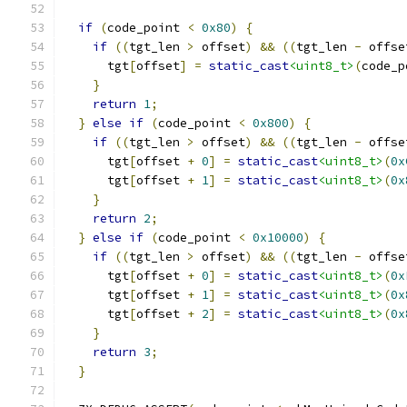
if
(
code_point 
<
0x80
)
{
if
((
tgt_len 
>
 offset
)
&&
((
tgt_len 
-
 offse
      tgt
[
offset
]
=
static_cast
<uint8_t>
(
code_p
}
return
1
;
}
else
if
(
code_point 
<
0x800
)
{
if
((
tgt_len 
>
 offset
)
&&
((
tgt_len 
-
 offse
      tgt
[
offset 
+
0
]
=
static_cast
<uint8_t>
(
0x
      tgt
[
offset 
+
1
]
=
static_cast
<uint8_t>
(
0x
}
return
2
;
}
else
if
(
code_point 
<
0x10000
)
{
if
((
tgt_len 
>
 offset
)
&&
((
tgt_len 
-
 offse
      tgt
[
offset 
+
0
]
=
static_cast
<uint8_t>
(
0x
      tgt
[
offset 
+
1
]
=
static_cast
<uint8_t>
(
0x
      tgt
[
offset 
+
2
]
=
static_cast
<uint8_t>
(
0x
}
return
3
;
}