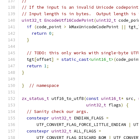
//
// If the input is an invalid Unicode codepoint
// Input length is in bytes.  Output length is 
uint32_t
EncodeUtf16CodePoint
(
uint32_t
 code_poi
if
(
code_point 
>
 kMaxUnicodeCodePoint 
||
 tgt_
return
0
;
}
// TODO: this only works with single-byte UTF
  tgt
[
offset
]
=
static_cast
<uint16_t>
(
code_poin
return
1
;
}
}
// namespace
zx_status_t
 utf16_to_utf8
(
const
uint16_t
*
 src
,
uint32_t
 flags
)
{
// Sanity check our args.
constexpr
uint32_t
 ENDIAN_FLAGS 
=
      UTF_CONVERT_FLAG_FORCE_LITTLE_ENDIAN 
|
 UT
constexpr
uint32_t
 ALL_FLAGS 
=
      UTF_CONVERT_FLAG_DISCARD_BOM 
|
 UTF_CONVER