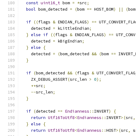
const
uint16_t
 bom 
=
*
src
;
bool
 bom_detected 
=
(
bom 
==
 HOST_BOM
)
||
(
bom
if
((
flags 
&
 ENDIAN_FLAGS
)
==
 UTF_CONVERT_FLA
    detected 
=
 kLittleEndian
;
}
else
if
((
flags 
&
 ENDIAN_FLAGS
)
==
 UTF_CONV
    detected 
=
 kBigEndian
;
}
else
{
    detected 
=
(
bom_detected 
&&
(
bom 
==
 INVERT_
}
if
(
bom_detected 
&&
(
flags 
&
 UTF_CONVERT_FLAG
    ZX_DEBUG_ASSERT
(
src_len 
>
0
);
++
src
;
--
src_len
;
}
if
(
detected 
==
Endianness
::
INVERT
)
{
return
Utf16ToUtf8
<
Endianness
::
INVERT
>(
src
,
}
else
{
return
Utf16ToUtf8
<
Endianness
::
HOST
>(
src
,
 s