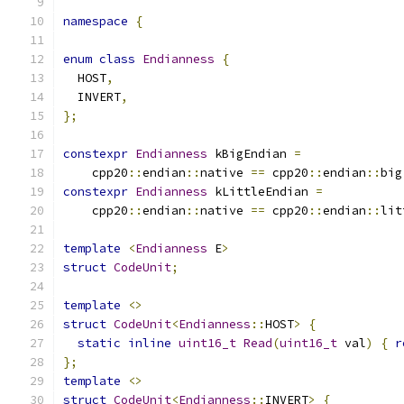
namespace
{
enum
class
Endianness
{
  HOST
,
  INVERT
,
};
constexpr
Endianness
 kBigEndian 
=
    cpp20
::
endian
::
native 
==
 cpp20
::
endian
::
big
constexpr
Endianness
 kLittleEndian 
=
    cpp20
::
endian
::
native 
==
 cpp20
::
endian
::
lit
template
<
Endianness
 E
>
struct
CodeUnit
;
template
<>
struct
CodeUnit
<
Endianness
::
HOST
>
{
static
inline
uint16_t
Read
(
uint16_t
 val
)
{
r
};
template
<>
struct
CodeUnit
<
Endianness
::
INVERT
>
{