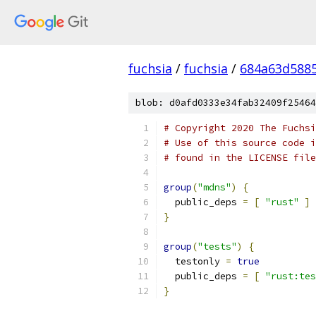
fuchsia
/
fuchsia
/
684a63d588
blob: d0afd0333e34fab32409f25464
# Copyright 2020 The Fuchsi
# Use of this source code i
# found in the LICENSE file
group
(
"mdns"
)
{
  public_deps 
=
[
"rust"
]
}
group
(
"tests"
)
{
  testonly 
=
true
  public_deps 
=
[
"rust:tes
}