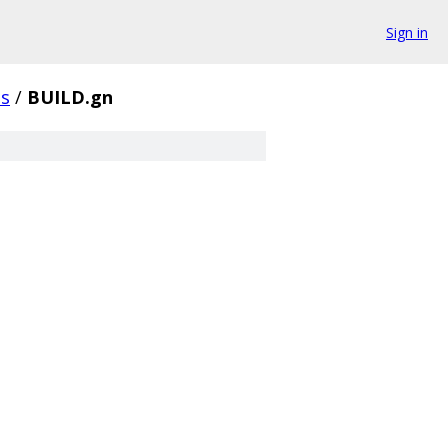
Sign in
s
/
BUILD.gn