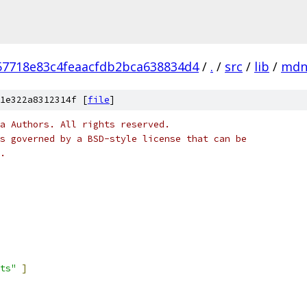
57718e83c4feaacfdb2bca638834d4
/
.
/
src
/
lib
/
mdn
1e322a8312314f [
file
]
a Authors. All rights reserved.
s governed by a BSD-style license that can be
.
ts"
]