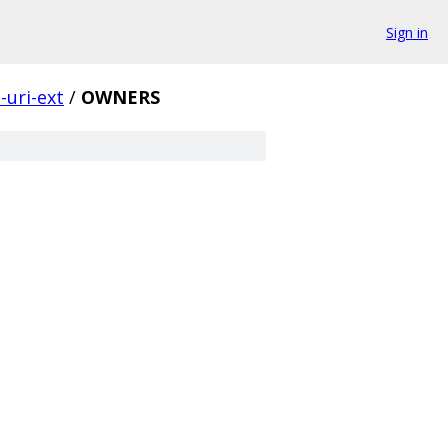
Sign in
-uri-ext
/
OWNERS