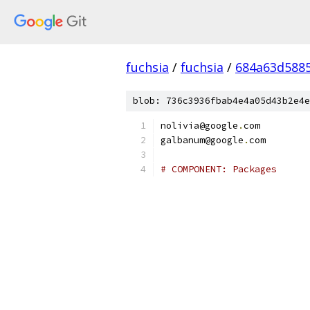
fuchsia
/
fuchsia
/
684a63d588
blob: 736c3936fbab4e4a05d43b2e4e
nolivia@google
.
com
galbanum@google
.
com
# COMPONENT: Packages