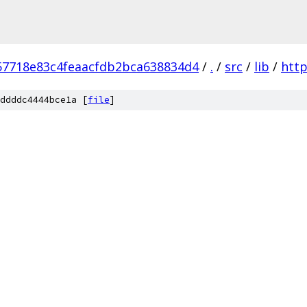
57718e83c4feaacfdb2bca638834d4
/
.
/
src
/
lib
/
http
ddddc4444bce1a [
file
]