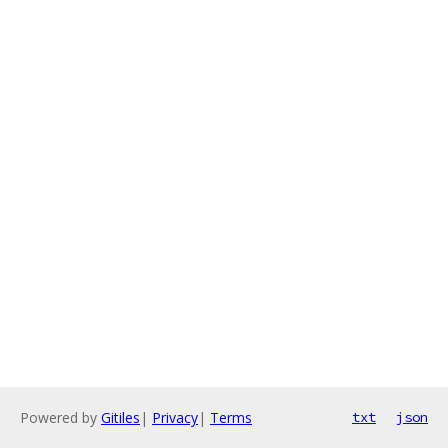
Powered by
Gitiles
|
Privacy
|
Terms
txt
json