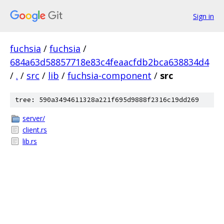
Sign in
fuchsia
/
fuchsia
/
684a63d58857718e83c4feaacfdb2bca638834d4
/
.
/
src
/
lib
/
fuchsia-component
/
src
tree: 590a3494611328a221f695d9888f2316c19dd269
server/
client.rs
lib.rs