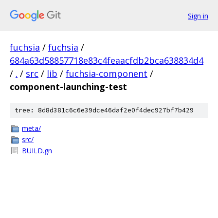
Sign in
fuchsia
/
fuchsia
/
684a63d58857718e83c4feaacfdb2bca638834d4
/
.
/
src
/
lib
/
fuchsia-component
/
component-launching-test
tree: 8d8d381c6c6e39dce46daf2e0f4dec927bf7b429
meta/
src/
BUILD.gn