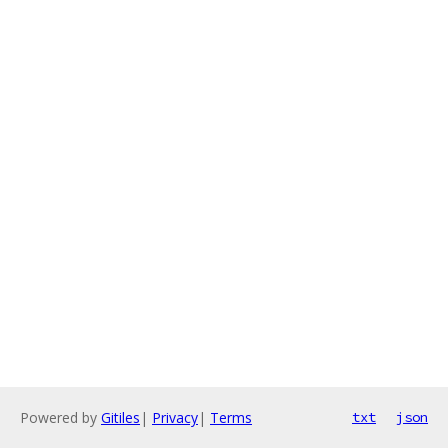
Powered by
Gitiles
|
Privacy
|
Terms
txt
json