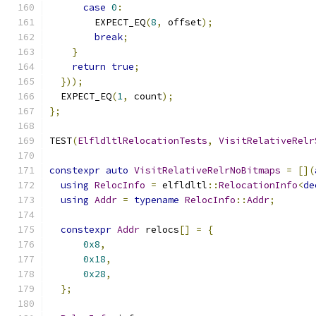
case
0
:
        EXPECT_EQ
(
8
,
 offset
);
break
;
}
return
true
;
}));
  EXPECT_EQ
(
1
,
 count
);
};
TEST
(
ElfldltlRelocationTests
,
VisitRelativeRelr
constexpr
auto
VisitRelativeRelrNoBitmaps
=
[](
using
RelocInfo
=
 elfldltl
::
RelocationInfo
<
de
using
Addr
=
typename
RelocInfo
::
Addr
;
constexpr
Addr
 relocs
[]
=
{
0x8
,
0x18
,
0x28
,
};