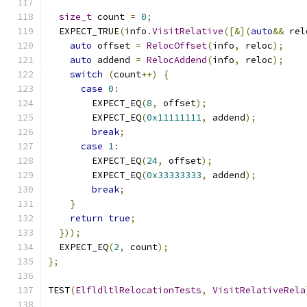
size_t
 count 
=
0
;
  EXPECT_TRUE
(
info
.
VisitRelative
([&](
auto
&&
 rel
auto
 offset 
=
RelocOffset
(
info
,
 reloc
);
auto
 addend 
=
RelocAddend
(
info
,
 reloc
);
switch
(
count
++)
{
case
0
:
        EXPECT_EQ
(
8
,
 offset
);
        EXPECT_EQ
(
0x11111111
,
 addend
);
break
;
case
1
:
        EXPECT_EQ
(
24
,
 offset
);
        EXPECT_EQ
(
0x33333333
,
 addend
);
break
;
}
return
true
;
}));
  EXPECT_EQ
(
2
,
 count
);
};
TEST
(
ElfldltlRelocationTests
,
VisitRelativeRela