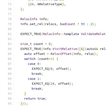
{
24
,
 kRelativeType
},
};
RelocInfo
 info
;
  info
.
set_rel
(
relocs
,
BadCount
?
99
:
2
);
  EXPECT_TRUE
(
RelocInfo
::
template
ValidateRelat
size_t
 count 
=
0
;
  EXPECT_TRUE
(
info
.
VisitRelative
([&](
auto
&&
 rel
auto
 offset 
=
RelocOffset
(
info
,
 reloc
);
switch
(
count
++)
{
case
0
:
        EXPECT_EQ
(
8
,
 offset
);
break
;
case
1
:
        EXPECT_EQ
(
24
,
 offset
);
break
;
}
return
true
;
}));