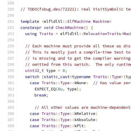
// TODO(fxbug.dev/72221): real VisitSymbolic te
template
<
elfldltl
::
ElfMachine
Machine
>
constexpr
void
CheckMachine
()
{
using
Traits
=
 elfldltl
::
RelocationTraits
<
Mac
// Each machine must provide all these as dis
// This is mostly just a compile-time test to
// is missing and to get the compiler warning
// omitted from this switch.  The only runtim
uint32_t
 type 
=
0
;
switch
(
static_cast
<
typename
Traits
::
Type
>(
ty
case
Traits
::
Type
::
kNone
:
// Has value zer
      EXPECT_EQ
(
0u
,
 type
);
break
;
// All other values are machine-dependent
case
Traits
::
Type
::
kRelative
:
case
Traits
::
Type
::
kAbsolute
:
case
Traits
::
Type
::
kPlt
: