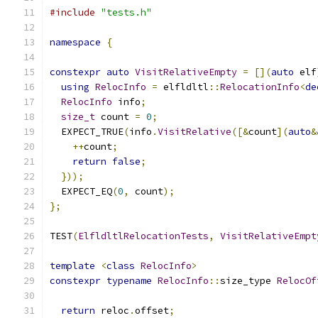
#include
"tests.h"
namespace
{
constexpr
auto
VisitRelativeEmpty
=
[](
auto
 elf
using
RelocInfo
=
 elfldltl
::
RelocationInfo
<
de
RelocInfo
 info
;
size_t
 count 
=
0
;
  EXPECT_TRUE
(
info
.
VisitRelative
([&
count
](
auto
&
++
count
;
return
false
;
}));
  EXPECT_EQ
(
0
,
 count
);
};
TEST
(
ElfldltlRelocationTests
,
VisitRelativeEmpt
template
<
class
RelocInfo
>
constexpr
typename
RelocInfo
::
size_type 
RelocOf
return
 reloc
.
offset
;