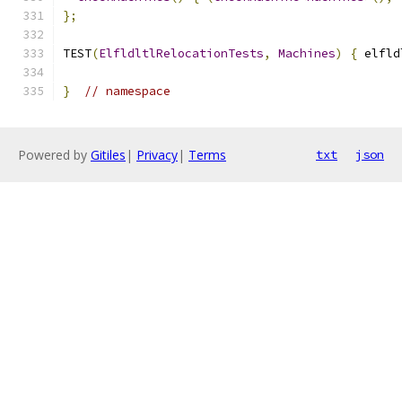
};
TEST
(
ElfldltlRelocationTests
,
Machines
)
{
 elfld
}
// namespace
Powered by
Gitiles
|
Privacy
|
Terms
txt
json