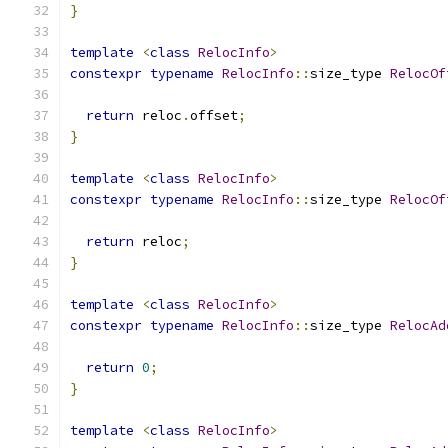
}
template
<
class
RelocInfo
>
constexpr
typename
RelocInfo
::
size_type 
RelocOf
return
 reloc
.
offset
;
}
template
<
class
RelocInfo
>
constexpr
typename
RelocInfo
::
size_type 
RelocOf
return
 reloc
;
}
template
<
class
RelocInfo
>
constexpr
typename
RelocInfo
::
size_type 
RelocAd
return
0
;
}
template
<
class
RelocInfo
>