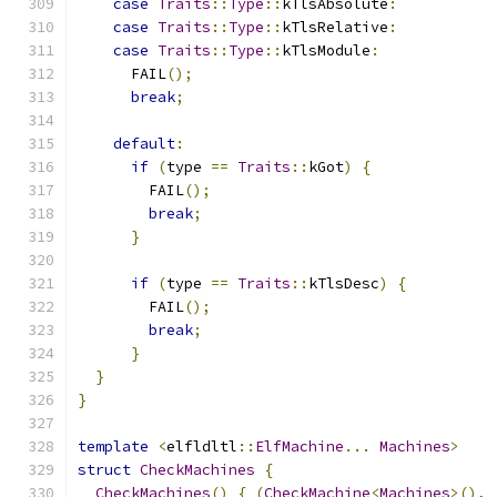
case
Traits
::
Type
::
kTlsAbsolute
:
case
Traits
::
Type
::
kTlsRelative
:
case
Traits
::
Type
::
kTlsModule
:
      FAIL
();
break
;
default
:
if
(
type 
==
Traits
::
kGot
)
{
        FAIL
();
break
;
}
if
(
type 
==
Traits
::
kTlsDesc
)
{
        FAIL
();
break
;
}
}
}
template
<
elfldltl
::
ElfMachine
...
Machines
>
struct
CheckMachines
{
CheckMachines
()
{
(
CheckMachine
<
Machines
>(),