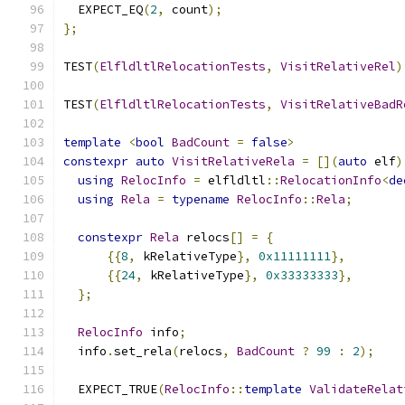
  EXPECT_EQ
(
2
,
 count
);
};
TEST
(
ElfldltlRelocationTests
,
VisitRelativeRel
)
TEST
(
ElfldltlRelocationTests
,
VisitRelativeBadR
template
<
bool
BadCount
=
false
>
constexpr
auto
VisitRelativeRela
=
[](
auto
 elf
)
using
RelocInfo
=
 elfldltl
::
RelocationInfo
<
de
using
Rela
=
typename
RelocInfo
::
Rela
;
constexpr
Rela
 relocs
[]
=
{
{{
8
,
 kRelativeType
},
0x11111111
},
{{
24
,
 kRelativeType
},
0x33333333
},
};
RelocInfo
 info
;
  info
.
set_rela
(
relocs
,
BadCount
?
99
:
2
);
  EXPECT_TRUE
(
RelocInfo
::
template
ValidateRelat