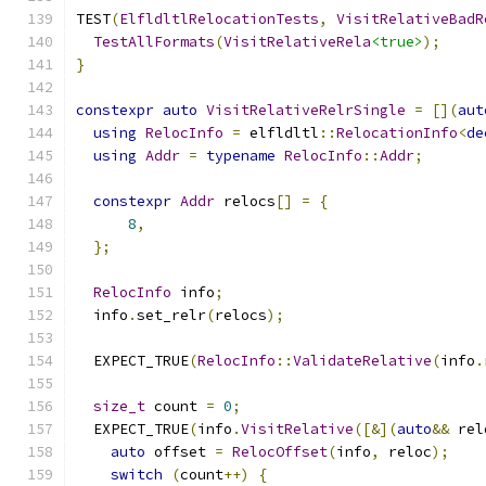
TEST
(
ElfldltlRelocationTests
,
VisitRelativeBadR
TestAllFormats
(
VisitRelativeRela
<true>
);
}
constexpr
auto
VisitRelativeRelrSingle
=
[](
aut
using
RelocInfo
=
 elfldltl
::
RelocationInfo
<
de
using
Addr
=
typename
RelocInfo
::
Addr
;
constexpr
Addr
 relocs
[]
=
{
8
,
};
RelocInfo
 info
;
  info
.
set_relr
(
relocs
);
  EXPECT_TRUE
(
RelocInfo
::
ValidateRelative
(
info
.
size_t
 count 
=
0
;
  EXPECT_TRUE
(
info
.
VisitRelative
([&](
auto
&&
 rel
auto
 offset 
=
RelocOffset
(
info
,
 reloc
);
switch
(
count
++)
{