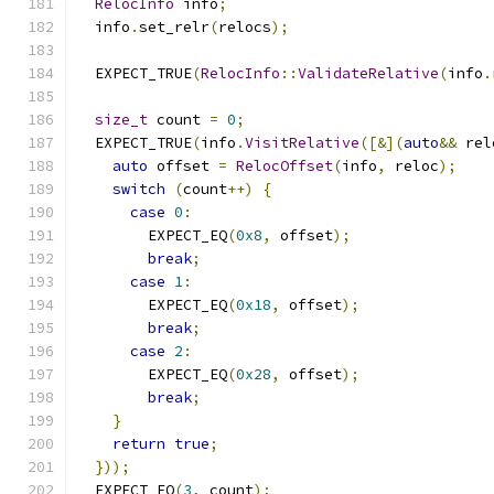
RelocInfo
 info
;
  info
.
set_relr
(
relocs
);
  EXPECT_TRUE
(
RelocInfo
::
ValidateRelative
(
info
.
size_t
 count 
=
0
;
  EXPECT_TRUE
(
info
.
VisitRelative
([&](
auto
&&
 rel
auto
 offset 
=
RelocOffset
(
info
,
 reloc
);
switch
(
count
++)
{
case
0
:
        EXPECT_EQ
(
0x8
,
 offset
);
break
;
case
1
:
        EXPECT_EQ
(
0x18
,
 offset
);
break
;
case
2
:
        EXPECT_EQ
(
0x28
,
 offset
);
break
;
}
return
true
;
}));
  EXPECT_EQ
(
3
,
 count
);