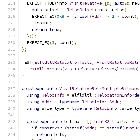
  EXPECT_TRUE
(
info
.
VisitRelative
([&](
auto
&&
 rel
auto
 offset 
=
RelocOffset
(
info
,
 reloc
);
    EXPECT_EQ
(
0x8
+
(
sizeof
(
Addr
)
*
2
*
 count
),
++
count
;
return
true
;
}));
  EXPECT_EQ
(
3
,
 count
);
};
TEST
(
ElfldltlRelocationTests
,
VisitRelativeRelr
TestAllFormats
(
VisitRelativeRelrSingleBitmap
)
}
constexpr
auto
VisitRelativeRelrMultipleBitmaps
using
RelocInfo
=
 elfldltl
::
RelocationInfo
<
de
using
Addr
=
typename
RelocInfo
::
Addr
;
using
 size_type 
=
typename
RelocInfo
::
size_ty
constexpr
auto
 bitmap 
=
[](
uint32_t
 bits
)
->
 
if
constexpr
(
sizeof
(
Addr
)
==
sizeof
(
uint32
return
 bits
;