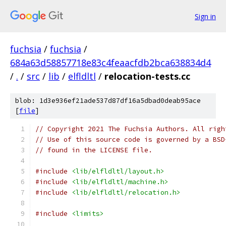
Sign in
fuchsia
/
fuchsia
/
684a63d58857718e83c4feaacfdb2bca638834d4
/
.
/
src
/
lib
/
elfldltl
/
relocation-tests.cc
blob: 1d3e936ef21ade537d87df16a5dbad0deab95ace
[
file
]
// Copyright 2021 The Fuchsia Authors. All righ
// Use of this source code is governed by a BSD
// found in the LICENSE file.
#include
<lib/elfldltl/layout.h>
#include
<lib/elfldltl/machine.h>
#include
<lib/elfldltl/relocation.h>
#include
<limits>