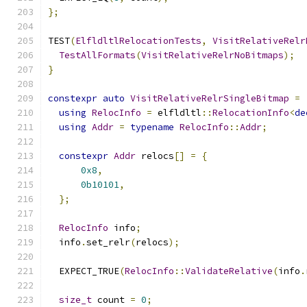
};
TEST
(
ElfldltlRelocationTests
,
VisitRelativeRelr
TestAllFormats
(
VisitRelativeRelrNoBitmaps
);
}
constexpr
auto
VisitRelativeRelrSingleBitmap
=
using
RelocInfo
=
 elfldltl
::
RelocationInfo
<
de
using
Addr
=
typename
RelocInfo
::
Addr
;
constexpr
Addr
 relocs
[]
=
{
0x8
,
0b10101
,
};
RelocInfo
 info
;
  info
.
set_relr
(
relocs
);
  EXPECT_TRUE
(
RelocInfo
::
ValidateRelative
(
info
.
size_t
 count 
=
0
;