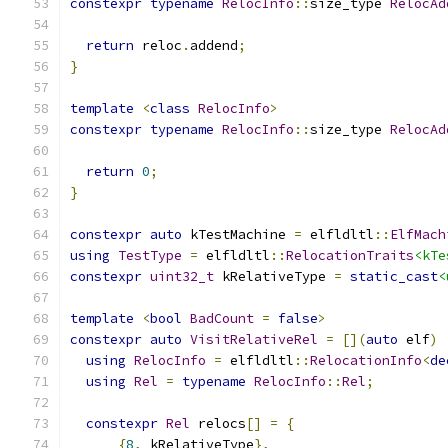
constexpr
typename
RelocInfo
::
size_type 
RelocAd
return
 reloc
.
addend
;
}
template
<
class
RelocInfo
>
constexpr
typename
RelocInfo
::
size_type 
RelocAd
return
0
;
}
constexpr
auto
 kTestMachine 
=
 elfldltl
::
ElfMach
using
TestType
=
 elfldltl
::
RelocationTraits
<kTe
constexpr
uint32_t
 kRelativeType 
=
static_cast
<
template
<
bool
BadCount
=
false
>
constexpr
auto
VisitRelativeRel
=
[](
auto
 elf
)
using
RelocInfo
=
 elfldltl
::
RelocationInfo
<
de
using
Rel
=
typename
RelocInfo
::
Rel
;
constexpr
Rel
 relocs
[]
=
{
{
8
,
 kRelativeType
},