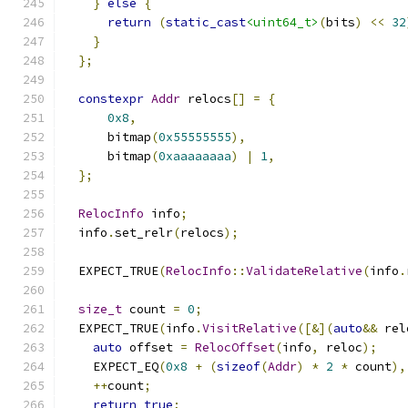
}
else
{
return
(
static_cast
<uint64_t>
(
bits
)
<<
32
}
};
constexpr
Addr
 relocs
[]
=
{
0x8
,
      bitmap
(
0x55555555
),
      bitmap
(
0xaaaaaaaa
)
|
1
,
};
RelocInfo
 info
;
  info
.
set_relr
(
relocs
);
  EXPECT_TRUE
(
RelocInfo
::
ValidateRelative
(
info
.
size_t
 count 
=
0
;
  EXPECT_TRUE
(
info
.
VisitRelative
([&](
auto
&&
 rel
auto
 offset 
=
RelocOffset
(
info
,
 reloc
);
    EXPECT_EQ
(
0x8
+
(
sizeof
(
Addr
)
*
2
*
 count
),
++
count
;
return
true
;