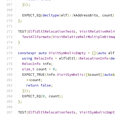
}));
  EXPECT_EQ
(
decltype
(
elf
)::
kAddressBits
,
 count
)
};
TEST
(
ElfldltlRelocationTests
,
VisitRelativeRelr
TestAllFormats
(
VisitRelativeRelrMultipleBitma
}
constexpr
auto
VisitSymbolicEmpty
=
[](
auto
 elf
using
RelocInfo
=
 elfldltl
::
RelocationInfo
<
de
RelocInfo
 info
;
size_t
 count 
=
0
;
  EXPECT_TRUE
(
info
.
VisitSymbolic
([&
count
](
auto
&
++
count
;
return
false
;
}));
  EXPECT_EQ
(
0
,
 count
);
};
TEST
(
ElfldltlRelocationTests
,
VisitSymbolicEmpt