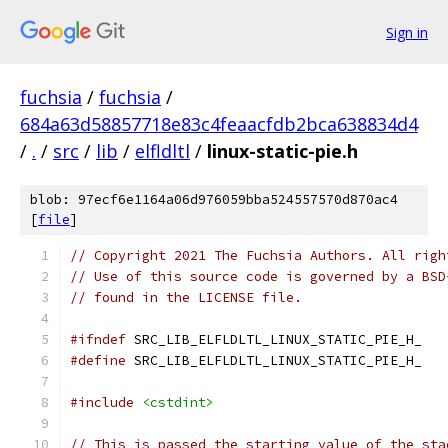
Sign in
fuchsia
/
fuchsia
/
684a63d58857718e83c4feaacfdb2bca638834d4
/
.
/
src
/
lib
/
elfldltl
/
linux-static-pie.h
blob: 97ecf6e1164a06d976059bba524557570d870ac4
[
file
]
// Copyright 2021 The Fuchsia Authors. All righ
// Use of this source code is governed by a BSD
// found in the LICENSE file.
#ifndef
 SRC_LIB_ELFLDLTL_LINUX_STATIC_PIE_H_
#define
 SRC_LIB_ELFLDLTL_LINUX_STATIC_PIE_H_
#include
<cstdint>
// This is passed the starting value of the sta