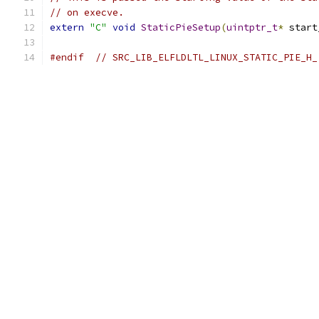
// on execve.
extern
"C"
void
StaticPieSetup
(
uintptr_t
*
 start
#endif
// SRC_LIB_ELFLDLTL_LINUX_STATIC_PIE_H_