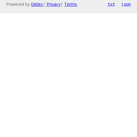
Powered by
Gitiles
|
Privacy
|
Terms
txt
json