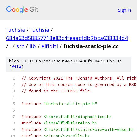
Sign in
fuchsia
/
fuchsia
/
684a63d58857718e83c4feaacfdb2bca638834d4
/
.
/
src
/
lib
/
elfldltl
/
fuchsia-static-pie.cc
blob: 983716a3eae8e9d8946a878486f96047278b733d
[
file
]
// Copyright 2021 The Fuchsia Authors. All righ
// Use of this source code is governed by a BSD
// found in the LICENSE file.
#include
"fuchsia-static-pie.h"
#include
<lib/elfldltl/diagnostics.h>
#include
<lib/elfldltl/relro.h>
#include
<lib/elfldltl/static-pie-with-vdso.h>
#include
<zircon/syscalls.h>