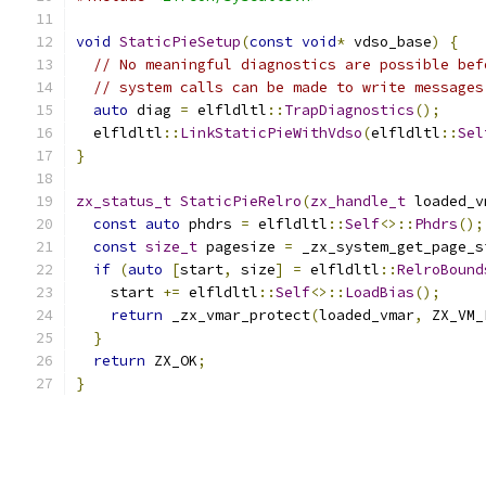
void
StaticPieSetup
(
const
void
*
 vdso_base
)
{
// No meaningful diagnostics are possible bef
// system calls can be made to write messages
auto
 diag 
=
 elfldltl
::
TrapDiagnostics
();
  elfldltl
::
LinkStaticPieWithVdso
(
elfldltl
::
Sel
}
zx_status_t
StaticPieRelro
(
zx_handle_t
 loaded_v
const
auto
 phdrs 
=
 elfldltl
::
Self
<>::
Phdrs
();
const
size_t
 pagesize 
=
 _zx_system_get_page_s
if
(
auto
[
start
,
 size
]
=
 elfldltl
::
RelroBound
    start 
+=
 elfldltl
::
Self
<>::
LoadBias
();
return
 _zx_vmar_protect
(
loaded_vmar
,
 ZX_VM_
}
return
 ZX_OK
;
}