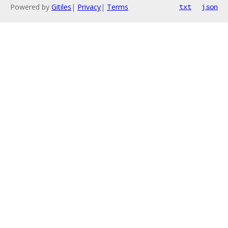
Powered by
Gitiles
|
Privacy
|
Terms
txt
json