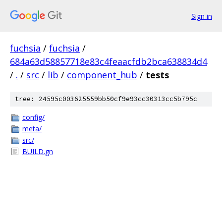
Sign in
fuchsia
/
fuchsia
/
684a63d58857718e83c4feaacfdb2bca638834d4
/
.
/
src
/
lib
/
component_hub
/
tests
tree: 24595c003625559bb50cf9e93cc30313cc5b795c
config/
meta/
src/
BUILD.gn