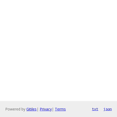
Powered by
Gitiles
|
Privacy
|
Terms
txt
json