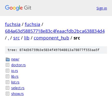
Sign in
fuchsia
/
fuchsia
/
684a63d58857718e83c4feaacfdb2bca638834d4
/
.
/
src
/
lib
/
component_hub
/
src
tree: 874d36759b3e5834f497048813a78877f553aa5f
new/
doctor.rs
io.rs
lib.rs
list.rs
select.rs
show.rs