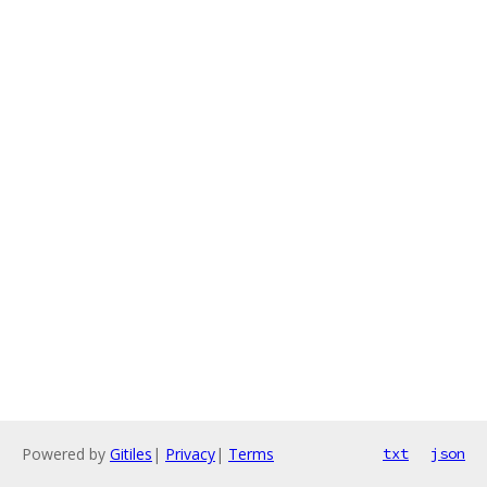
Powered by
Gitiles
|
Privacy
|
Terms
txt
json