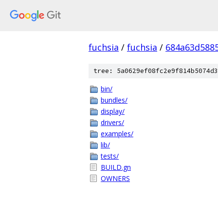
fuchsia
/
fuchsia
/
684a63d588
tree: 5a0629ef08fc2e9f814b5074d3
bin/
bundles/
display/
drivers/
examples/
lib/
tests/
BUILD.gn
OWNERS