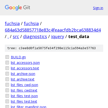
Sign in
fuchsia
/
fuchsia
/
684a63d58857718e83c4feaacfdb2bca638834d4
/
.
/
src
/
diagnostics
/
iquery
/
test_data
tree: c3ee8d0f1a5075fe34f298e115c1a594a3e57763
BUILD.gn
list_accessors.json
list_accessors.text
list_archive.json
list_archive.text
list_files_cwd.json
list_files_cwd.text
list_files_test.json
list_files_test.text
list_filter_manifest.json