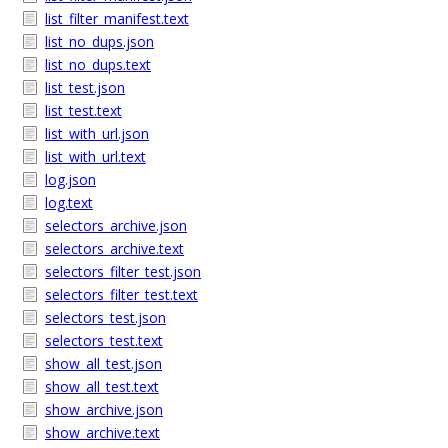
list_filter_manifest.text
list_no_dups.json
list_no_dups.text
list_test.json
list_test.text
list_with_url.json
list_with_url.text
log.json
log.text
selectors_archive.json
selectors_archive.text
selectors_filter_test.json
selectors_filter_test.text
selectors_test.json
selectors_test.text
show_all_test.json
show_all_test.text
show_archive.json
show_archive.text