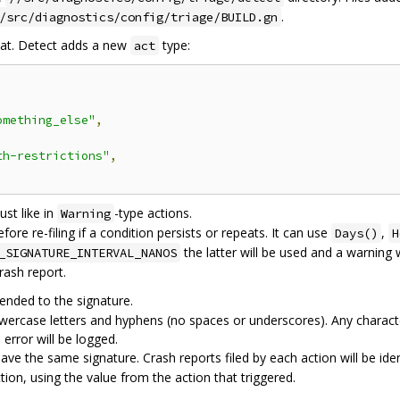
.
/src/diagnostics/config/triage/BUILD.gn
at. Detect adds a new
type:
act
omething_else"
,
th-restrictions"
,
ust like in
-type actions.
Warning
re re-filing if a condition persists or repeats. It can use
,
Days()
H
the latter will be used and a warning w
_SIGNATURE_INTERVAL_NANOS
rash report.
ended to the signature.
wercase letters and hyphens (no spaces or underscores). Any characte
error will be logged.
ve the same signature. Crash reports filed by each action will be iden
tion, using the value from the action that triggered.