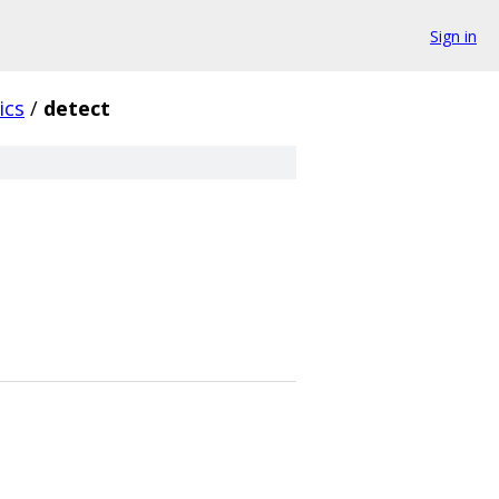
Sign in
ics
/
detect