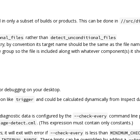
d in only a subset of builds or products. This can be done in
//src/d
rather than
onal_files
detect_unconditional_files
ry; by convention its target name should be the same as the file na
e group so the file is included along with whatever component(s) it sh
for debugging on your desktop.
ion like
and could be calculated dynamically from Inspect d
trigger
diagnostic data is configured by the
command line p
--check-every
. (This expression must contain only constants.)
iage-detect.cml
; it will exit with error if
is less than
--check-every
MINIMUM_CHE
. These limits can be overridden by adding a
_INTERVAL_NANOS
--te