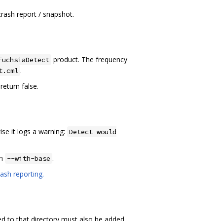
crash report / snapshot.
product. The frequency
FuchsiaDetect
.
t.cml
return false.
ise it logs a warning:
Detect would
in
.
--with-base
ash reporting.
ed to that directory must also be added