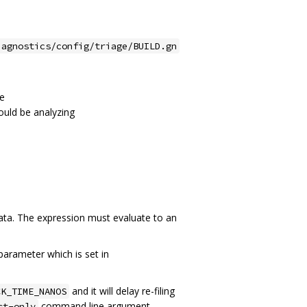
iagnostics/config/triage/BUILD.gn
me
ould be analyzing
ata. The expression must evaluate to an
arameter which is set in
and it will delay re-filing
CK_TIME_NANOS
command line argument.
st-only