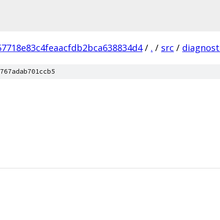
57718e83c4feaacfdb2bca638834d4
/
.
/
src
/
diagnost
767adab701ccb5