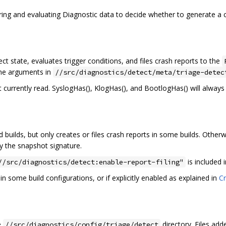
ering and evaluating Diagnostic data to decide whether to generate a 
t state, evaluates trigger conditions, and files crash reports to the
ine arguments in
//src/diagnostics/detect/meta/triage-detec
t currently read. SyslogHas(), KlogHas(), and BootlogHas() will always 
d builds, but only creates or files crash reports in some builds. Otherw
y the snapshot signature.
is included 
//src/diagnostics/detect:enable-report-filing"
in some build configurations, or if explicitly enabled as explained in
Cr
he
directory. Files add
//src/diagnostics/config/triage/detect