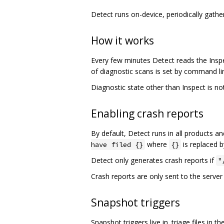
Detect runs on-device, periodically gath
How it works
Every few minutes Detect reads the Inspec
of diagnostic scans is set by command l
Diagnostic state other than Inspect is no
Enabling crash reports
By default, Detect runs in all products an
where
is replaced b
have filed {}
{}
Detect only generates crash reports if
"
Crash reports are only sent to the server 
Snapshot triggers
Snapshot triggers live in .triage files in t