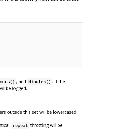
, and
. If the
ours()
Minutes()
ill be logged.
rs outside this set will be lowercased
tical.
throttling will be
repeat