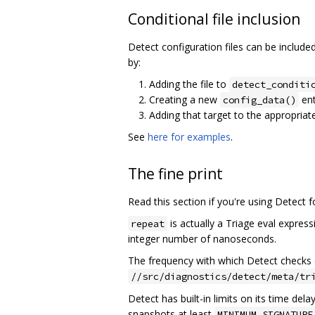
Conditional file inclusion
Detect configuration files can be include
by:
Adding the file to
detect_conditi
Creating a new
ent
config_data()
Adding that target to the appropriat
See
here for examples
.
The fine print
Read this section if you're using Detect 
is actually a Triage eval express
repeat
integer number of nanoseconds.
The frequency with which Detect checks 
//src/diagnostics/detect/meta/tr
Detect has built-in limits on its time delays
snapshots at least
MINIMUM_SIGNATURE