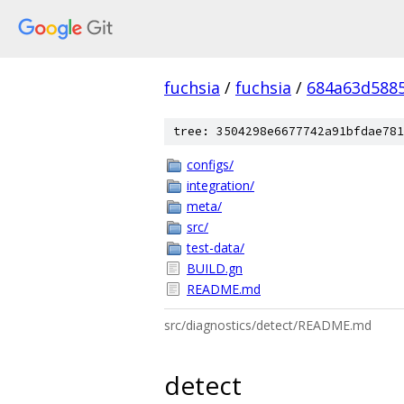
fuchsia
/
fuchsia
/
684a63d588
tree: 3504298e6677742a91bfdae781
configs/
integration/
meta/
src/
test-data/
BUILD.gn
README.md
src/diagnostics/detect/README.md
detect