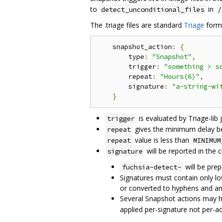
to
in
detect_unconditional_files
/
The .triage files are standard
Triage
form
    snapshot_action
:
{
        type
:
"Snapshot"
,
        trigger
:
"something > s
        repeat
:
"Hours(6)"
,
        signature
:
"a-string-wi
}
is evaluated by Triage-lib j
trigger
gives the minimum delay befo
repeat
value is less than
repeat
MINIMUM
will be reported in the c
signature
will be prep
fuchsia-detect-
Signatures must contain only lo
or converted to hyphens and an 
Several Snapshot actions may ha
applied per-signature not per-ac