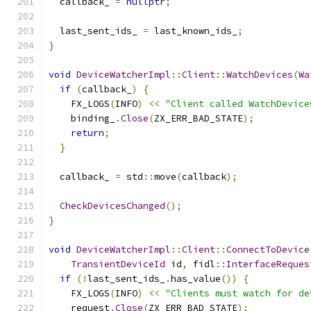
  callback_ 
=
nullptr
;
  last_sent_ids_ 
=
 last_known_ids_
;
}
void
DeviceWatcherImpl
::
Client
::
WatchDevices
(
Wa
if
(
callback_
)
{
    FX_LOGS
(
INFO
)
<<
"Client called WatchDevice
    binding_
.
Close
(
ZX_ERR_BAD_STATE
);
return
;
}
  callback_ 
=
 std
::
move
(
callback
);
CheckDevicesChanged
();
}
void
DeviceWatcherImpl
::
Client
::
ConnectToDevice
TransientDeviceId
 id
,
 fidl
::
InterfaceReques
if
(!
last_sent_ids_
.
has_value
())
{
    FX_LOGS
(
INFO
)
<<
"Clients must watch for de
    request
.
Close
(
ZX_ERR_BAD_STATE
);