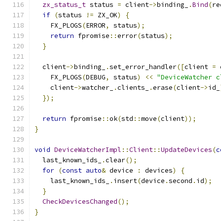
zx_status_t
 status 
=
 client
->
binding_
.
Bind
(
re
if
(
status 
!=
 ZX_OK
)
{
    FX_PLOGS
(
ERROR
,
 status
);
return
 fpromise
::
error
(
status
);
}
  client
->
binding_
.
set_error_handler
([
client 
=
 
    FX_PLOGS
(
DEBUG
,
 status
)
<<
"DeviceWatcher c
    client
->
watcher_
.
clients_
.
erase
(
client
->
id_
});
return
 fpromise
::
ok
(
std
::
move
(
client
));
}
void
DeviceWatcherImpl
::
Client
::
UpdateDevices
(
c
  last_known_ids_
.
clear
();
for
(
const
auto
&
 device 
:
 devices
)
{
    last_known_ids_
.
insert
(
device
.
second
.
id
);
}
CheckDevicesChanged
();
}