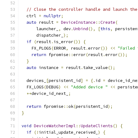
// Close the controller handle and launch the
  ctrl 
=
nullptr
;
auto
 result 
=
DeviceInstance
::
Create
(
      launcher_
,
 dev
.
Unbind
(),
[
this
,
 persisten
      dispatcher_
);
if
(
result
.
is_error
())
{
    FX_PLOGS
(
ERROR
,
 result
.
error
())
<<
"Failed 
return
 fpromise
::
error
(
result
.
error
());
}
auto
 instance 
=
 result
.
take_value
();
  devices_
[
persistent_id
]
=
{.
id 
=
 device_id_ne
  FX_LOGS
(
DEBUG
)
<<
"Added device "
<<
 persiste
++
device_id_next_
;
return
 fpromise
::
ok
(
persistent_id
);
}
void
DeviceWatcherImpl
::
UpdateClients
()
{
if
(!
initial_update_received_
)
{