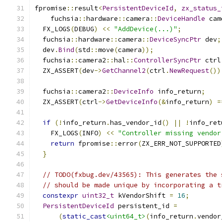
fpromise
::
result
<
PersistentDeviceId
,
zx_status_
    fuchsia
::
hardware
::
camera
::
DeviceHandle
 cam
  FX_LOGS
(
DEBUG
)
<<
"AddDevice(...)"
;
  fuchsia
::
hardware
::
camera
::
DeviceSyncPtr
 dev
;
  dev
.
Bind
(
std
::
move
(
camera
));
  fuchsia
::
camera2
::
hal
::
ControllerSyncPtr
 ctrl
  ZX_ASSERT
(
dev
->
GetChannel2
(
ctrl
.
NewRequest
())
  fuchsia
::
camera2
::
DeviceInfo
 info_return
;
  ZX_ASSERT
(
ctrl
->
GetDeviceInfo
(&
info_return
)
=
if
(!
info_return
.
has_vendor_id
()
||
!
info_ret
    FX_LOGS
(
INFO
)
<<
"Controller missing vendor
return
 fpromise
::
error
(
ZX_ERR_NOT_SUPPORTED
}
// TODO(fxbug.dev/43565): This generates the 
// should be made unique by incorporating a t
constexpr
uint32_t
 kVendorShift 
=
16
;
PersistentDeviceId
 persistent_id 
=
(
static_cast
<uint64_t>
(
info_return
.
vendor