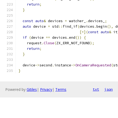
return
;
}
const
auto
&
 devices 
=
 watcher_
.
devices_
;
auto
 device 
=
 std
::
find_if
(
devices
.
begin
(),
 d
[=](
const
auto
&
 it
if
(
device 
==
 devices
.
end
())
{
    request
.
Close
(
ZX_ERR_NOT_FOUND
);
return
;
}
  device
->
second
.
instance
->
OnCameraRequested
(
st
}
Powered by
Gitiles
|
Privacy
|
Terms
txt
json