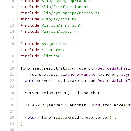
#include
<lib/async/cpp/task.h>
#include
<lib/fit/function.h>
#include
<lib/syslog/cpp/macros.h>
#include
<lib/zx/time.h>
#include
<zircon/errors.h>
#include
<zircon/types.h>
#include
<algorithm>
#include
<iterator>
#include
<limits>
fpromise
::
result
<
std
::
unique_ptr
<
DeviceWatcherI
    fuchsia
::
sys
::
LauncherHandle
 launcher
,
asyn
auto
 server 
=
 std
::
make_unique
<
DeviceWatcherI
  server
->
dispatcher_ 
=
 dispatcher
;
  ZX_ASSERT
(
server
->
launcher_
.
Bind
(
std
::
move
(
la
return
 fpromise
::
ok
(
std
::
move
(
server
));
}