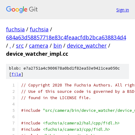
Sign in
fuchsia
/
fuchsia
/
684a63d58857718e83c4feaacfdb2bca638834d4
/
.
/
src
/
camera
/
bin
/
device_watcher
/
device_watcher_impl.cc
blob: e7a2751a4c900678a0bd1f82ea53e9421cea050c
[
file
]
// Copyright 2020 The Fuchsia Authors. All righ
// Use of this source code is governed by a BSD
// found in the LICENSE file.
#include
"src/camera/bin/device_watcher/device_
#include
<fuchsia/camera2/hal/cpp/fidl.h>
#include
<fuchsia/camera3/cpp/fidl.h>