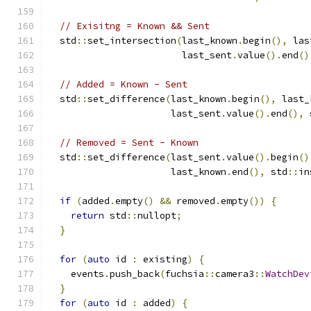
// Exisitng = Known && Sent
  std
::
set_intersection
(
last_known
.
begin
(),
 las
                        last_sent
.
value
().
end
()
// Added = Known - Sent
  std
::
set_difference
(
last_known
.
begin
(),
 last_
                      last_sent
.
value
().
end
(),
 
// Removed = Sent - Known
  std
::
set_difference
(
last_sent
.
value
().
begin
()
                      last_known
.
end
(),
 std
::
in
if
(
added
.
empty
()
&&
 removed
.
empty
())
{
return
 std
::
nullopt
;
}
for
(
auto
 id 
:
 existing
)
{
    events
.
push_back
(
fuchsia
::
camera3
::
WatchDev
}
for
(
auto
 id 
:
 added
)
{