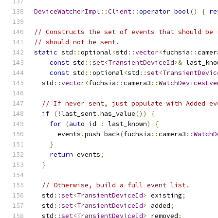
DeviceWatcherImpl
::
Client
::
operator
bool
()
{
re
// Constructs the set of events that should be 
// should not be sent.
static
 std
::
optional
<
std
::
vector
<
fuchsia
::
camer
const
 std
::
set
<
TransientDeviceId
>&
 last_kno
const
 std
::
optional
<
std
::
set
<
TransientDevic
  std
::
vector
<
fuchsia
::
camera3
::
WatchDevicesEve
// If never sent, just populate with Added ev
if
(!
last_sent
.
has_value
())
{
for
(
auto
 id 
:
 last_known
)
{
      events
.
push_back
(
fuchsia
::
camera3
::
WatchD
}
return
 events
;
}
// Otherwise, build a full event list.
  std
::
set
<
TransientDeviceId
>
 existing
;
  std
::
set
<
TransientDeviceId
>
 added
;
  std
::
set
<
TransientDeviceId
>
 removed
;