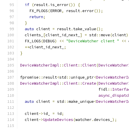
if
(
result
.
is_error
())
{
    FX_PLOGS
(
ERROR
,
 result
.
error
());
return
;
}
auto
 client 
=
 result
.
take_value
();
  clients_
[
client_id_next_
]
=
 std
::
move
(
client
)
  FX_LOGS
(
DEBUG
)
<<
"DeviceWatcher client "
<<
 
++
client_id_next_
;
}
DeviceWatcherImpl
::
Client
::
Client
(
DeviceWatcher
fpromise
::
result
<
std
::
unique_ptr
<
DeviceWatcherI
DeviceWatcherImpl
::
Client
::
Create
(
DeviceWatcher
                                  fidl
::
Interfa
async_dispatc
auto
 client 
=
 std
::
make_unique
<
DeviceWatcherI
  client
->
id_ 
=
 id
;
  client
->
UpdateDevices
(
watcher
.
devices_
);