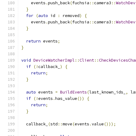
    events
.
push_back
(
fuchsia
::
camera3
::
WatchDev
}
for
(
auto
 id 
:
 removed
)
{
    events
.
push_back
(
fuchsia
::
camera3
::
WatchDev
}
return
 events
;
}
void
DeviceWatcherImpl
::
Client
::
CheckDevicesCha
if
(!
callback_
)
{
return
;
}
auto
 events 
=
BuildEvents
(
last_known_ids_
,
 la
if
(!
events
.
has_value
())
{
return
;
}
  callback_
(
std
::
move
(
events
.
value
()));