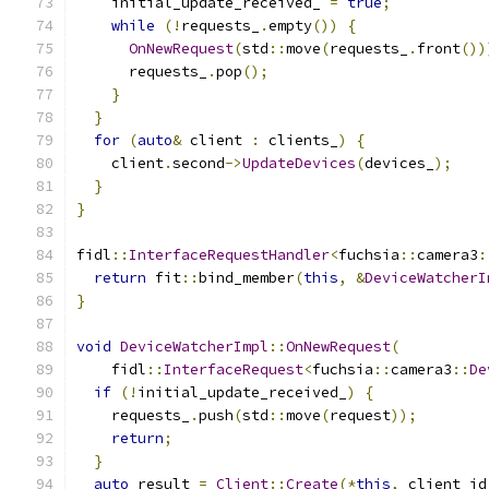
    initial_update_received_ 
=
true
;
while
(!
requests_
.
empty
())
{
OnNewRequest
(
std
::
move
(
requests_
.
front
())
      requests_
.
pop
();
}
}
for
(
auto
&
 client 
:
 clients_
)
{
    client
.
second
->
UpdateDevices
(
devices_
);
}
}
fidl
::
InterfaceRequestHandler
<
fuchsia
::
camera3
:
return
 fit
::
bind_member
(
this
,
&
DeviceWatcherI
}
void
DeviceWatcherImpl
::
OnNewRequest
(
    fidl
::
InterfaceRequest
<
fuchsia
::
camera3
::
De
if
(!
initial_update_received_
)
{
    requests_
.
push
(
std
::
move
(
request
));
return
;
}
auto
 result 
=
Client
::
Create
(*
this
,
 client_id