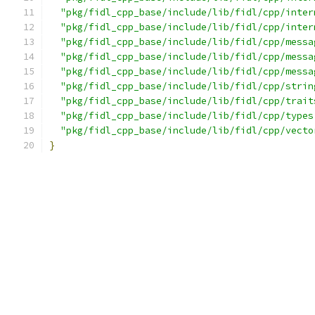
"pkg/fidl_cpp_base/include/lib/fidl/cpp/inter
"pkg/fidl_cpp_base/include/lib/fidl/cpp/inter
"pkg/fidl_cpp_base/include/lib/fidl/cpp/messa
"pkg/fidl_cpp_base/include/lib/fidl/cpp/messa
"pkg/fidl_cpp_base/include/lib/fidl/cpp/messa
"pkg/fidl_cpp_base/include/lib/fidl/cpp/strin
"pkg/fidl_cpp_base/include/lib/fidl/cpp/trait
"pkg/fidl_cpp_base/include/lib/fidl/cpp/types
"pkg/fidl_cpp_base/include/lib/fidl/cpp/vecto
}