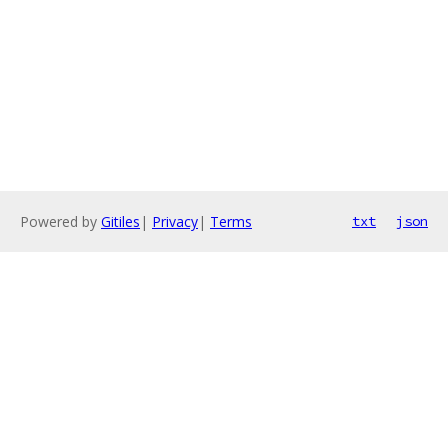
Powered by
Gitiles
|
Privacy
|
Terms
txt
json