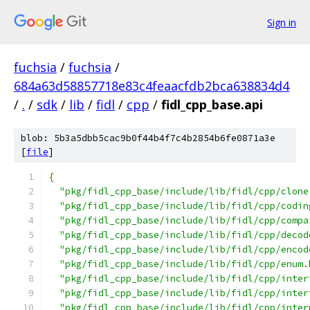
Sign in
fuchsia
/
fuchsia
/
684a63d58857718e83c4feaacfdb2bca638834d4
/
.
/
sdk
/
lib
/
fidl
/
cpp
/
fidl_cpp_base.api
blob: 5b3a5dbb5cac9b0f44b4f7c4b2854b6fe0871a3e
[
file
]
{
"pkg/fidl_cpp_base/include/lib/fidl/cpp/clone
"pkg/fidl_cpp_base/include/lib/fidl/cpp/codin
"pkg/fidl_cpp_base/include/lib/fidl/cpp/compa
"pkg/fidl_cpp_base/include/lib/fidl/cpp/decod
"pkg/fidl_cpp_base/include/lib/fidl/cpp/encod
"pkg/fidl_cpp_base/include/lib/fidl/cpp/enum.
"pkg/fidl_cpp_base/include/lib/fidl/cpp/inter
"pkg/fidl_cpp_base/include/lib/fidl/cpp/inter
"pkg/fidl_cpp_base/include/lib/fidl/cpp/inter