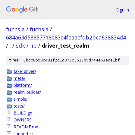
Sign in
fuchsia
/
fuchsia
/
684a63d58857718e83c4feaacfdb2bca638834d4
/
.
/
sdk
/
lib
/
driver_test_realm
tree: 3bcc8b99c481f2d1c973c5513b9d744e63ece1bf
fake_driver/
meta/
platform/
realm_builder/
simple/
tests/
BUILD.gn
OWNERS
README.md
support.cc