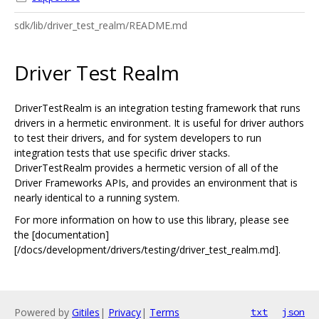
sdk/lib/driver_test_realm/README.md
Driver Test Realm
DriverTestRealm is an integration testing framework that runs
drivers in a hermetic environment. It is useful for driver authors
to test their drivers, and for system developers to run
integration tests that use specific driver stacks.
DriverTestRealm provides a hermetic version of all of the
Driver Frameworks APIs, and provides an environment that is
nearly identical to a running system.
For more information on how to use this library, please see
the [documentation]
[/docs/development/drivers/testing/driver_test_realm.md].
Powered by
Gitiles
|
Privacy
|
Terms
txt
json