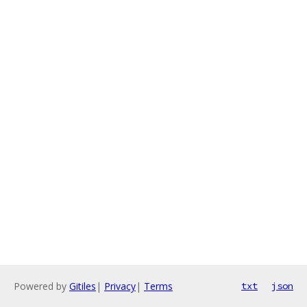
Powered by
Gitiles
|
Privacy
|
Terms
txt
json