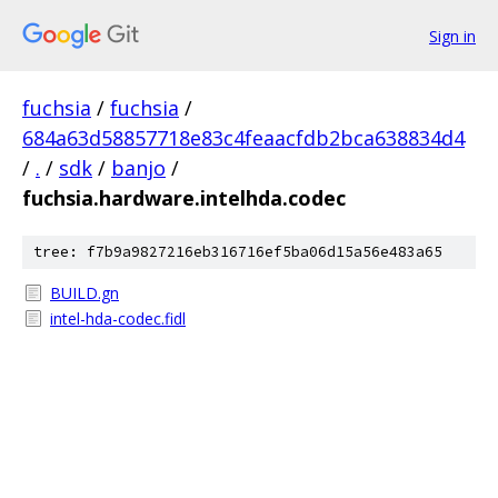
Sign in
fuchsia
/
fuchsia
/
684a63d58857718e83c4feaacfdb2bca638834d4
/
.
/
sdk
/
banjo
/
fuchsia.hardware.intelhda.codec
tree: f7b9a9827216eb316716ef5ba06d15a56e483a65
BUILD.gn
intel-hda-codec.fidl