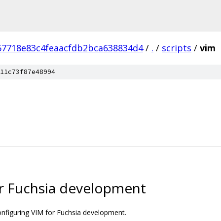
57718e83c4feaacfdb2bca638834d4
/
.
/
scripts
/
vim
11c73f87e48994
or Fuchsia development
onfiguring VIM for Fuchsia development.