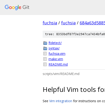
fuchsia
/
fuchsia
/
684a63d588
tree: 8353bdf87f3e2947ca7434bfa0
ftdetect/
syntax/
fuchsia.vim
make.vim
README.md
scripts/vim/README.md
Helpful Vim tools f
See
Vim integration
for instructions on c