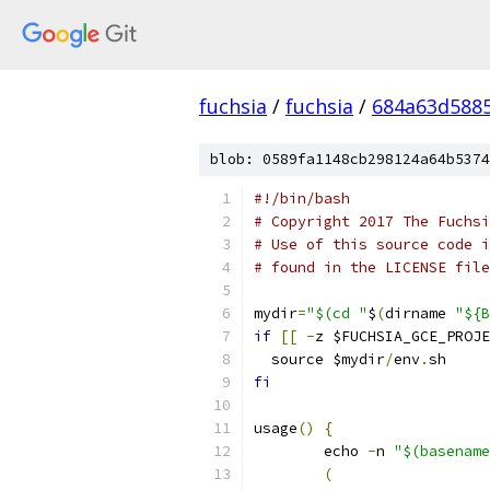
fuchsia
/
fuchsia
/
684a63d588
blob: 0589fa1148cb298124a64b5374
#!/bin/bash
# Copyright 2017 The Fuchsi
# Use of this source code i
# found in the LICENSE file
mydir
=
"$(cd "
$
(
dirname 
"${B
if
[[
-
z $FUCHSIA_GCE_PROJE
  source $mydir
/
env
.
sh
fi
usage
()
{
	echo 
-
n 
"$(basename
(