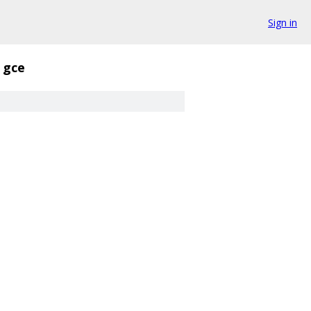
Sign in
gce