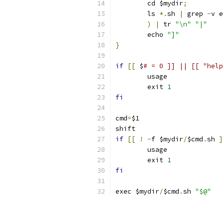
	cd $mydir
;
	ls 
*.
sh 
|
 grep 
-
v e
)
|
 tr 
"\n"
"|"
	echo 
"]"
}
if
[[
 $
# = 0 ]] || [[ "help
	usage
	exit 
1
fi
cmd
=
$1
shift
if
[[
!
-
f $mydir
/
$cmd
.
sh 
]
	usage
	exit 
1
fi
exec $mydir
/
$cmd
.
sh 
"$@"