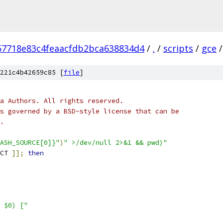
57718e83c4feaacfdb2bca638834d4
/
.
/
scripts
/
gce
/
221c4b42659c85 [
file
]
a Authors. All rights reserved.
s governed by a BSD-style license that can be
.
ASH_SOURCE[0]}"
)
" >/dev/null 2>&1 && pwd)"
CT 
]];
then
 $0) ["