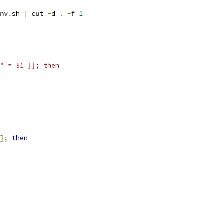
nv
.
sh 
|
 cut 
-
d 
.
-
f 
1
" = $1 ]]; then
];
then