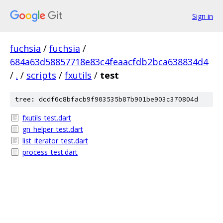
Sign in
fuchsia
/
fuchsia
/
684a63d58857718e83c4feaacfdb2bca638834d4
/
.
/
scripts
/
fxutils
/
test
tree: dcdf6c8bfacb9f903535b87b901be903c370804d
fxutils_test.dart
gn_helper_test.dart
list_iterator_test.dart
process_test.dart