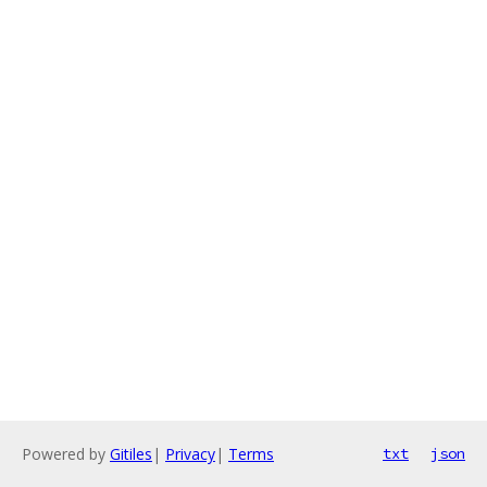
Powered by
Gitiles
|
Privacy
|
Terms
txt
json