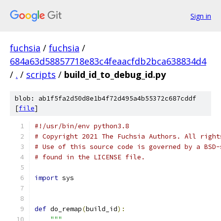
Sign in
fuchsia
/
fuchsia
/
684a63d58857718e83c4feaacfdb2bca638834d4
/
.
/
scripts
/
build_id_to_debug_id.py
blob: ab1f5fa2d50d8e1b4f72d495a4b55372c687cddf
[
file
]
#!/usr/bin/env python3.8
# Copyright 2021 The Fuchsia Authors. All right
# Use of this source code is governed by a BSD-
# found in the LICENSE file.
import
 sys
def
 do_remap
(
build_id
):
"""