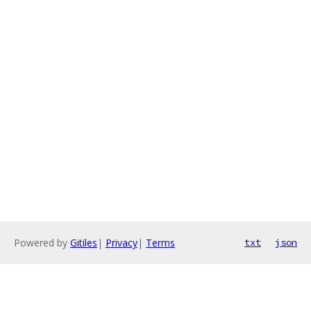
Powered by
Gitiles
|
Privacy
|
Terms
txt
json