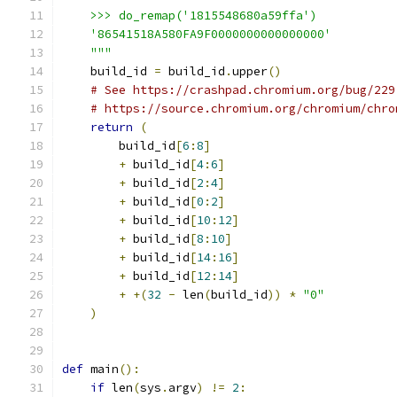
    >>> do_remap('1815548680a59ffa')
    '86541518A580FA9F0000000000000000'
    """
    build_id 
=
 build_id
.
upper
()
# See https://crashpad.chromium.org/bug/229
# https://source.chromium.org/chromium/chro
return
(
        build_id
[
6
:
8
]
+
 build_id
[
4
:
6
]
+
 build_id
[
2
:
4
]
+
 build_id
[
0
:
2
]
+
 build_id
[
10
:
12
]
+
 build_id
[
8
:
10
]
+
 build_id
[
14
:
16
]
+
 build_id
[
12
:
14
]
+
+(
32
-
 len
(
build_id
))
*
"0"
)
def
 main
():
if
 len
(
sys
.
argv
)
!=
2
: