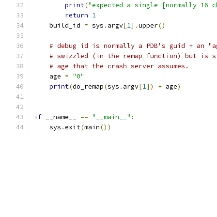
print
(
"expected a single [normally 16 c
return
1
    build_id 
=
 sys
.
argv
[
1
].
upper
()
# debug id is normally a PDB's guid + an "a
# swizzled (in the remap function) but is s
# age that the crash server assumes.
    age 
=
"0"
print
(
do_remap
(
sys
.
argv
[
1
])
+
 age
)
if
 __name__ 
==
"__main__"
:
    sys
.
exit
(
main
())