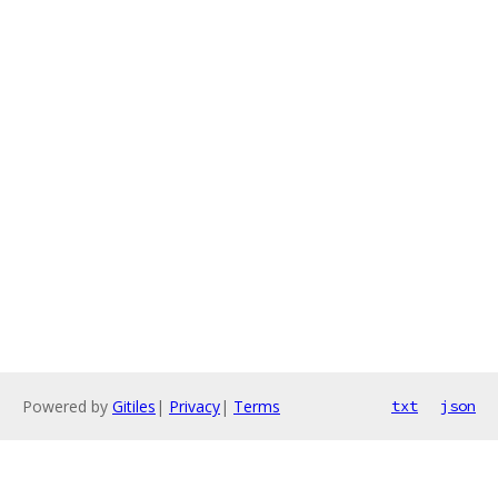
Powered by
Gitiles
|
Privacy
|
Terms
txt
json