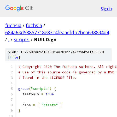
Sign in
fuchsia
/
fuchsia
/
684a63d58857718e83c4feaacfdb2bca638834d4
/
.
/
scripts
/
BUILD.gn
blob: 1072682a69d18138c4a783bc742cfd4fe1f03328
[
file
]
# Copyright 2020 The Fuchsia Authors. All right
# Use of this source code is governed by a BSD-
# found in the LICENSE file.
group
(
"scripts"
)
{
  testonly 
=
true
  deps 
=
[
":tests"
]
}