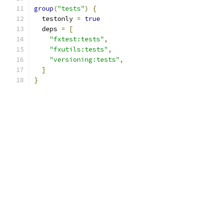
group
(
"tests"
)
{
  testonly 
=
true
  deps 
=
[
"fxtest:tests"
,
"fxutils:tests"
,
"versioning:tests"
,
]
}