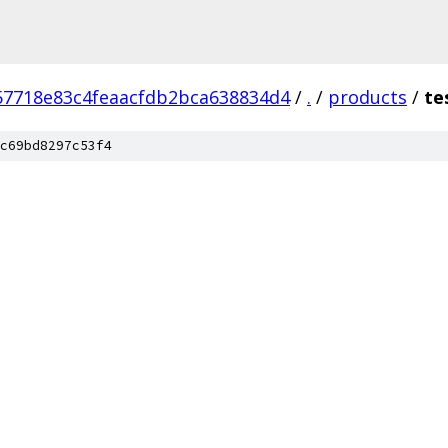
57718e83c4feaacfdb2bca638834d4
/
.
/
products
/
te
c69bd8297c53f4