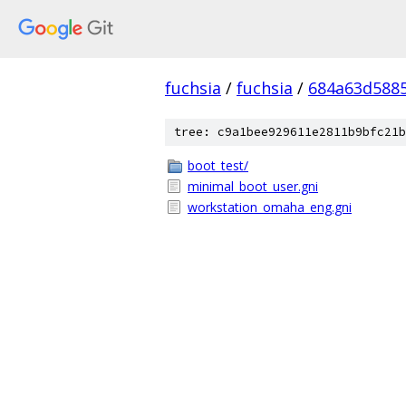
fuchsia
/
fuchsia
/
684a63d588
tree: c9a1bee929611e2811b9bfc21b
boot_test/
minimal_boot_user.gni
workstation_omaha_eng.gni