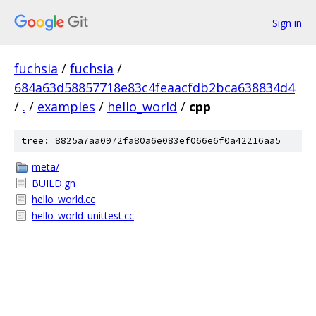
Sign in
fuchsia
/
fuchsia
/
684a63d58857718e83c4feaacfdb2bca638834d4
/
.
/
examples
/
hello_world
/
cpp
tree: 8825a7aa0972fa80a6e083ef066e6f0a42216aa5
meta/
BUILD.gn
hello_world.cc
hello_world_unittest.cc