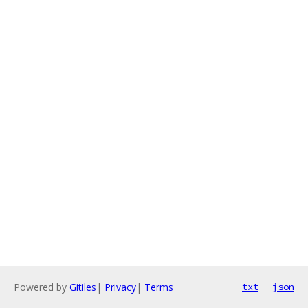
Powered by
Gitiles
|
Privacy
|
Terms
txt
json