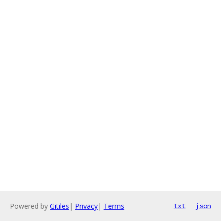
Powered by
Gitiles
|
Privacy
|
Terms
txt
json