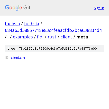
Sign in
fuchsia
/
fuchsia
/
684a63d58857718e83c4feaacfdb2bca638834d4
/
.
/
examples
/
fidl
/
rust
/
client
/
meta
tree: 73b1872b3b75509c4c3e7e5d6f5c0c7a48773e00
client.cml