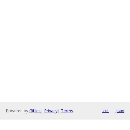
Powered by
Gitiles
|
Privacy
|
Terms
txt
json