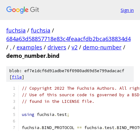
Sign in
fuchsia
/
fuchsia
/
684a63d58857718e83c4feaacfdb2bca638834d4
/
.
/
examples
/
drivers
/
v2
/
demo-number
/
demo_number.bind
blob: ef7e1dcf6d91adbe76f0980ad69d5e799adacacf
[
file
]
// Copyright 2022 The Fuchsia Authors. All righ
// Use of this source code is governed by a BSD
// found in the LICENSE file.
using
 fuchsia
.
test
;
fuchsia
.
BIND_PROTOCOL 
==
 fuchsia
.
test
.
BIND_PROT