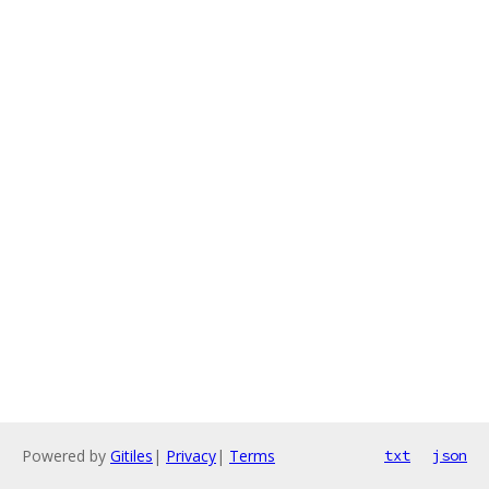
Powered by
Gitiles
|
Privacy
|
Terms
txt
json