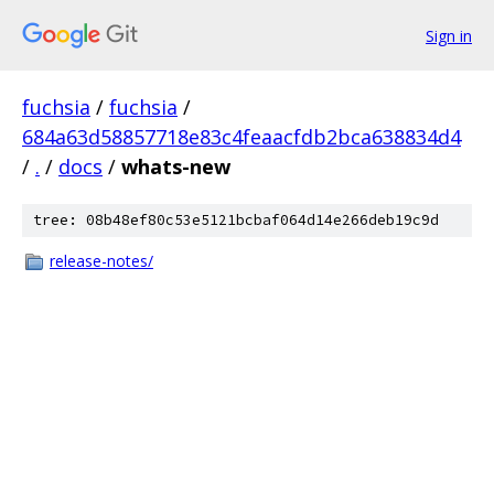
Sign in
fuchsia
/
fuchsia
/
684a63d58857718e83c4feaacfdb2bca638834d4
/
.
/
docs
/
whats-new
tree: 08b48ef80c53e5121bcbaf064d14e266deb19c9d
release-notes/