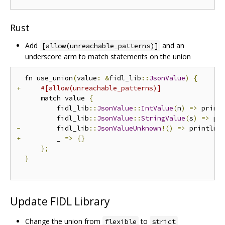
Rust
Add
and an
[allow(unreachable_patterns)]
underscore arm to match statements on the union
  fn use_union
(
value
:
&
fidl_lib
::
JsonValue
)
{
+
#[allow(unreachable_patterns)]
      match value 
{
          fidl_lib
::
JsonValue
::
IntValue
(
n
)
=>
 print
          fidl_lib
::
JsonValue
::
StringValue
(
s
)
=>
 pr
-
         fidl_lib
::
JsonValueUnknown
!()
=>
 println
!
+
         _ 
=>
{}
};
}
Update FIDL Library
Change the union from
to
flexible
strict