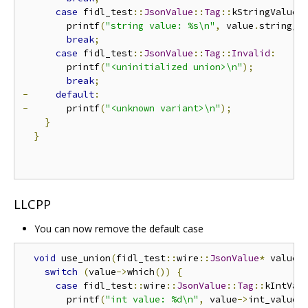
case
 fidl_test
::
JsonValue
::
Tag
::
kStringValue
:
        printf
(
"string value: %s\n"
,
 value
.
string_v
break
;
case
 fidl_test
::
JsonValue
::
Tag
::
Invalid
:
        printf
(
"<uninitialized union>\n"
);
break
;
-
default
:
-
       printf
(
"<unknown variant>\n"
);
}
}
LLCPP
You can now remove the default case
void
 use_union
(
fidl_test
::
wire
::
JsonValue
*
 value
)
switch
(
value
->
which
())
{
case
 fidl_test
::
wire
::
JsonValue
::
Tag
::
kIntVal
        printf
(
"int value: %d\n"
,
 value
->
int_value
(