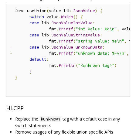
  func useUnion
(
value lib
.
JsonValue
)
{
switch
 value
.
Which
()
{
case
 lib
.
JsonValueIntValue
:
  		fmt
.
Printf
(
"int value: %d\n"
,
 value
case
 lib
.
JsonValueStringValue
:
  		fmt
.
Printf
(
"string value: %s\n"
,
 va
-
case
 lib
.
JsonValue_unknownData
:
-
 		fmt
.
Printf
(
"unknown data: %+v\n"
,
 v
default
:
  		fmt
.
Println
(
"<unknown tag>"
)
}
}
HLCPP
Replace the
tag with a default case in any
kUnknown
switch statements
Remove usages of any flexible union specific APIs