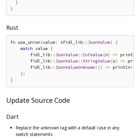
}
}
Rust
fn
 use_union
(
value
:
&
fidl_lib
::
JsonValue
)
{
match
 value 
{
        fidl_lib
::
JsonValue
::
IntValue
(
n
)
=>
 println
        fidl_lib
::
JsonValue
::
StringValue
(
s
)
=>
 prin
        fidl_lib
::
JsonValueUnknown
!()
=>
 println
!(
"
};
}
Update Source Code
Dart
Replace the unknown tag with a default case in any
switch statements