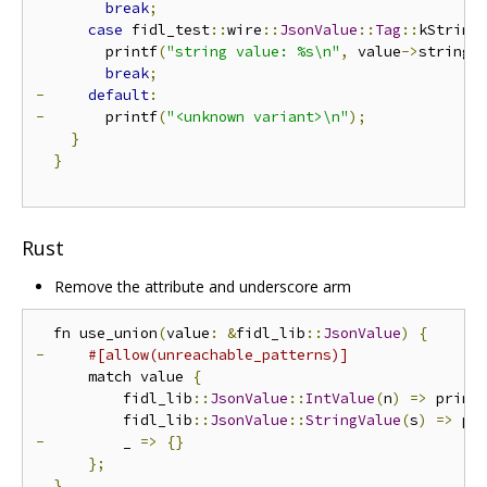
break
;
case
 fidl_test
::
wire
::
JsonValue
::
Tag
::
kString
        printf
(
"string value: %s\n"
,
 value
->
string_
break
;
-
default
:
-
       printf
(
"<unknown variant>\n"
);
}
}
Rust
Remove the attribute and underscore arm
  fn use_union
(
value
:
&
fidl_lib
::
JsonValue
)
{
-
#[allow(unreachable_patterns)]
      match value 
{
          fidl_lib
::
JsonValue
::
IntValue
(
n
)
=>
 print
          fidl_lib
::
JsonValue
::
StringValue
(
s
)
=>
 pr
-
         _ 
=>
{}
};
}