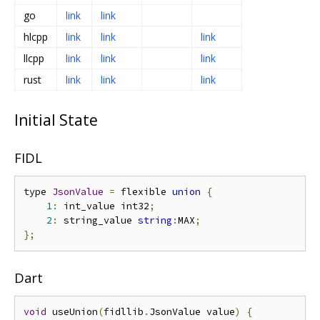
go
link
link
hlcpp
link
link
link
llcpp
link
link
link
rust
link
link
link
Initial State
FIDL
type 
JsonValue
=
 flexible 
union
{
1
:
 int_value int32
;
2
:
 string_value 
string
:
MAX
;
};
Dart
void
 useUnion
(
fidllib
.
JsonValue value
)
{