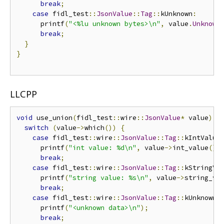
break
;
case
 fidl_test
::
JsonValue
::
Tag
::
kUnknown
:
      printf
(
"<%lu unknown bytes>\n"
,
 value
.
Unknown
break
;
}
}
LLCPP
void
 use_union
(
fidl_test
::
wire
::
JsonValue
*
 value
)
{
switch
(
value
->
which
())
{
case
 fidl_test
::
wire
::
JsonValue
::
Tag
::
kIntValue
      printf
(
"int value: %d\n"
,
 value
->
int_value
())
break
;
case
 fidl_test
::
wire
::
JsonValue
::
Tag
::
kStringVa
      printf
(
"string value: %s\n"
,
 value
->
string_va
break
;
case
 fidl_test
::
wire
::
JsonValue
::
Tag
::
kUnknown
:
      printf
(
"<unknown data>\n"
);
break
;