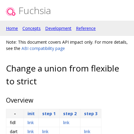
Fuchsia
Home
Concepts
Development
Reference
Note: This document covers API impact only. For more details,
see the
ABI compatibility page
Change a union from flexible
to strict
Overview
-
init
step 1
step 2
step 3
fidl
link
link
dart
link
link
link