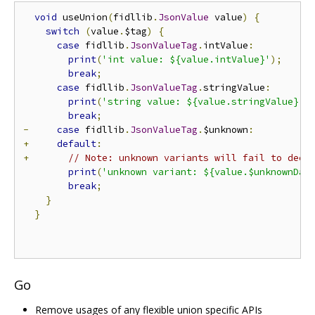
void
 useUnion
(
fidllib
.
JsonValue
 value
)
{
switch
(
value
.
$tag
)
{
case
 fidllib
.
JsonValueTag
.
intValue
:
print
(
'int value: ${value.intValue}'
);
break
;
case
 fidllib
.
JsonValueTag
.
stringValue
:
print
(
'string value: ${value.stringValue}'
)
break
;
-
case
 fidllib
.
JsonValueTag
.
$unknown
:
+
default
:
+
// Note: unknown variants will fail to deco
print
(
'unknown variant: ${value.$unknownDat
break
;
}
}
Go
Remove usages of any flexible union specific APIs