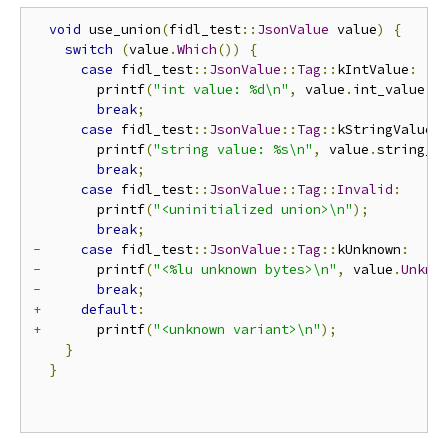
void
 use_union
(
fidl_test
::
JsonValue
 value
)
{
switch
(
value
.
Which
())
{
case
 fidl_test
::
JsonValue
::
Tag
::
kIntValue
:
        printf
(
"int value: %d\n"
,
 value
.
int_value
()
break
;
case
 fidl_test
::
JsonValue
::
Tag
::
kStringValue
:
        printf
(
"string value: %s\n"
,
 value
.
string_v
break
;
case
 fidl_test
::
JsonValue
::
Tag
::
Invalid
:
        printf
(
"<uninitialized union>\n"
);
break
;
-
case
 fidl_test
::
JsonValue
::
Tag
::
kUnknown
:
-
       printf
(
"<%lu unknown bytes>\n"
,
 value
.
Unkno
-
break
;
+
default
:
+
       printf
(
"<unknown variant>\n"
);
}
}