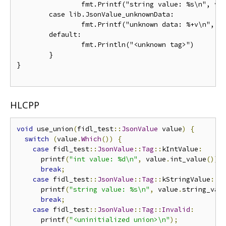
		fmt.Printf("string value: %s\n", value.StringValue)

	case lib.JsonValue_unknownData:

		fmt.Printf("unknown data: %+v\n", value.GetUnknownData())

	default:

		fmt.Println("<unknown tag>")

	}

}

HLCPP
void
 use_union
(
fidl_test
::
JsonValue
 value
)
{
switch
(
value
.
Which
())
{
case
 fidl_test
::
JsonValue
::
Tag
::
kIntValue
:
      printf
(
"int value: %d\n"
,
 value
.
int_value
());
break
;
case
 fidl_test
::
JsonValue
::
Tag
::
kStringValue
:
      printf
(
"string value: %s\n"
,
 value
.
string_val
break
;
case
 fidl_test
::
JsonValue
::
Tag
::
Invalid
:
      printf
(
"<uninitialized union>\n"
);