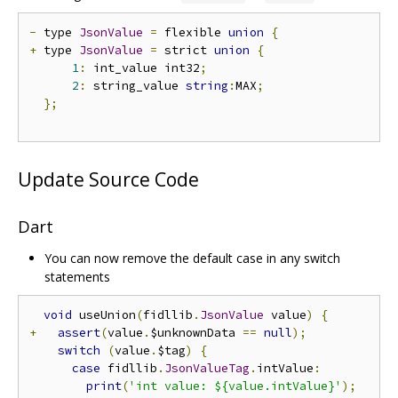
-
 type 
JsonValue
=
 flexible 
union
{
+
 type 
JsonValue
=
 strict 
union
{
1
:
 int_value int32
;
2
:
 string_value 
string
:
MAX
;
};
Update Source Code
Dart
You can now remove the default case in any switch
statements
void
 useUnion
(
fidllib
.
JsonValue
 value
)
{
+
assert
(
value
.
$unknownData 
==
null
);
switch
(
value
.
$tag
)
{
case
 fidllib
.
JsonValueTag
.
intValue
:
print
(
'int value: ${value.intValue}'
);