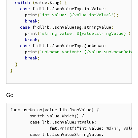
switch
(
value
.
$tag
)
{
case
 fidllib
.
JsonValueTag
.
intValue
:
      print
(
'int value: ${value.intValue}'
);
break
;
case
 fidllib
.
JsonValueTag
.
stringValue
:
      print
(
'string value: ${value.stringValue}'
);
break
;
case
 fidllib
.
JsonValueTag
.
$unknown
:
      print
(
'unknown variant: ${value.$unknownData}
break
;
}
}
Go
func useUnion(value lib.JsonValue) {

	switch value.Which() {

	case lib.JsonValueIntValue:

		fmt.Printf("int value: %d\n", value.IntValue)

	case lib.JsonValueStringValue:
