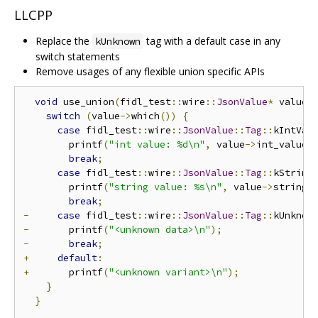
LLCPP
Replace the
tag with a default case in any
kUnknown
switch statements
Remove usages of any flexible union specific APIs
void
 use_union
(
fidl_test
::
wire
::
JsonValue
*
 value
)
switch
(
value
->
which
())
{
case
 fidl_test
::
wire
::
JsonValue
::
Tag
::
kIntVal
        printf
(
"int value: %d\n"
,
 value
->
int_value
(
break
;
case
 fidl_test
::
wire
::
JsonValue
::
Tag
::
kString
        printf
(
"string value: %s\n"
,
 value
->
string_
break
;
-
case
 fidl_test
::
wire
::
JsonValue
::
Tag
::
kUnknow
-
       printf
(
"<unknown data>\n"
);
-
break
;
+
default
:
+
       printf
(
"<unknown variant>\n"
);
}
}