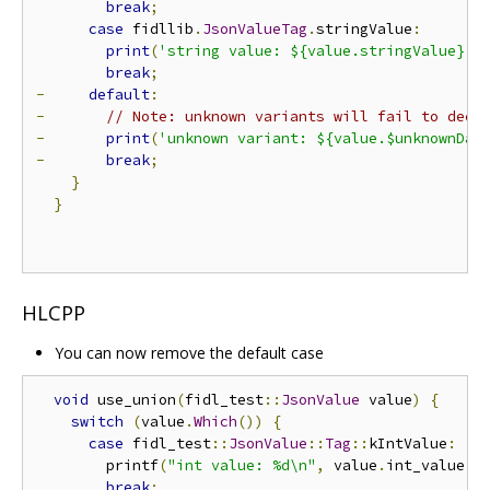
break
;
case
 fidllib
.
JsonValueTag
.
stringValue
:
print
(
'string value: ${value.stringValue}'
)
break
;
-
default
:
-
// Note: unknown variants will fail to deco
-
print
(
'unknown variant: ${value.$unknownDat
-
break
;
}
}
HLCPP
You can now remove the default case
void
 use_union
(
fidl_test
::
JsonValue
 value
)
{
switch
(
value
.
Which
())
{
case
 fidl_test
::
JsonValue
::
Tag
::
kIntValue
:
        printf
(
"int value: %d\n"
,
 value
.
int_value
()
break
;