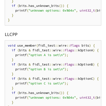
}
if
(
bits
.
has_unknown_bits
())
{
    printf
(
"unknown options: 0x%04x"
,
uint32_t
(
bits
}
}
LLCPP
void
 use_member
(
fidl_test
::
wire
::
Flags
 bits
)
{
if
(
bits 
&
 fidl_test
::
wire
::
Flags
::
kOptionA
)
{
    printf
(
"option A is set\n"
);
}
if
(
bits 
&
 fidl_test
::
wire
::
Flags
::
kOptionB
)
{
    printf
(
"option B is set\n"
);
}
if
(
bits 
&
 fidl_test
::
wire
::
Flags
::
kOptionC
)
{
    printf
(
"option C is set\n"
);
}
if
(
bits
.
has_unknown_bits
())
{
    printf
(
"unknown options: 0x%04x"
,
uint32_t
(
bits
}