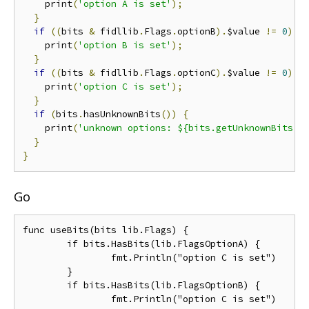
    print
(
'option A is set'
);
}
if
((
bits 
&
 fidllib
.
Flags
.
optionB
).
$value 
!=
0
)
{
    print
(
'option B is set'
);
}
if
((
bits 
&
 fidllib
.
Flags
.
optionC
).
$value 
!=
0
)
{
    print
(
'option C is set'
);
}
if
(
bits
.
hasUnknownBits
())
{
    print
(
'unknown options: ${bits.getUnknownBits()
}
}
Go
func useBits(bits lib.Flags) {

	if bits.HasBits(lib.FlagsOptionA) {

		fmt.Println("option C is set")

	}

	if bits.HasBits(lib.FlagsOptionB) {

		fmt.Println("option C is set")
