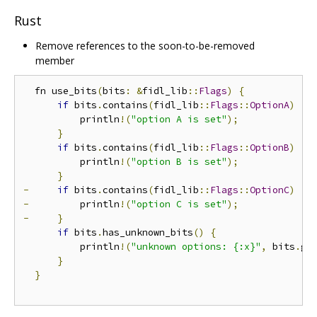
Rust
Remove references to the soon-to-be-removed
member
  fn use_bits
(
bits
:
&
fidl_lib
::
Flags
)
{
if
 bits
.
contains
(
fidl_lib
::
Flags
::
OptionA
)
{
          println
!(
"option A is set"
);
}
if
 bits
.
contains
(
fidl_lib
::
Flags
::
OptionB
)
{
          println
!(
"option B is set"
);
}
-
if
 bits
.
contains
(
fidl_lib
::
Flags
::
OptionC
)
{
-
         println
!(
"option C is set"
);
-
}
if
 bits
.
has_unknown_bits
()
{
          println
!(
"unknown options: {:x}"
,
 bits
.
ge
}
}