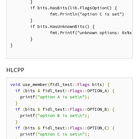
	}

	if bits.HasBits(lib.FlagsOptionC) {

		fmt.Println("option C is set")

	}

	if bits.HasUnknownBits() {

		fmt.Printf("unknown options: 0x%x", bits.GetUnknownBits())

	}

}

HLCPP
void
 use_member
(
fidl_test
::
Flags
 bits
)
{
if
(
bits 
&
 fidl_test
::
Flags
::
OPTION_A
)
{
    printf
(
"option A is set\n"
);
}
if
(
bits 
&
 fidl_test
::
Flags
::
OPTION_B
)
{
    printf
(
"option B is set\n"
);
}
if
(
bits 
&
 fidl_test
::
Flags
::
OPTION_C
)
{
    printf
(
"option C is set\n"
);