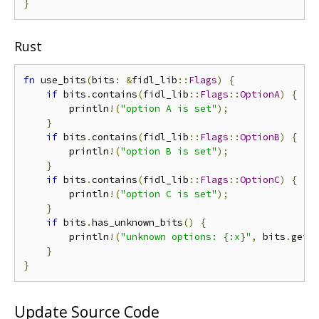
}
Rust
fn
 use_bits
(
bits
:
&
fidl_lib
::
Flags
)
{
if
 bits
.
contains
(
fidl_lib
::
Flags
::
OptionA
)
{
        println
!(
"option A is set"
);
}
if
 bits
.
contains
(
fidl_lib
::
Flags
::
OptionB
)
{
        println
!(
"option B is set"
);
}
if
 bits
.
contains
(
fidl_lib
::
Flags
::
OptionC
)
{
        println
!(
"option C is set"
);
}
if
 bits
.
has_unknown_bits
()
{
        println
!(
"unknown options: {:x}"
,
 bits
.
get_
}
}
Update Source Code