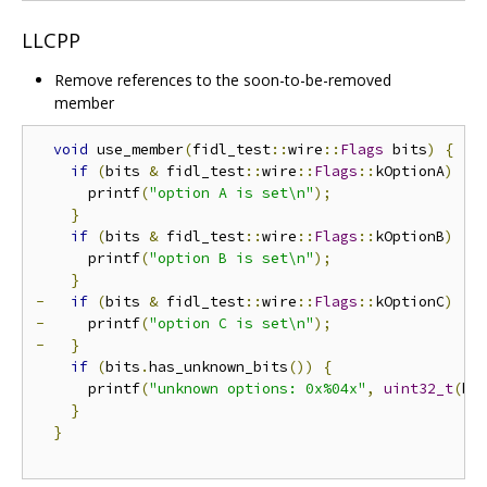
LLCPP
Remove references to the soon-to-be-removed
member
void
 use_member
(
fidl_test
::
wire
::
Flags
 bits
)
{
if
(
bits 
&
 fidl_test
::
wire
::
Flags
::
kOptionA
)
{
      printf
(
"option A is set\n"
);
}
if
(
bits 
&
 fidl_test
::
wire
::
Flags
::
kOptionB
)
{
      printf
(
"option B is set\n"
);
}
-
if
(
bits 
&
 fidl_test
::
wire
::
Flags
::
kOptionC
)
{
-
     printf
(
"option C is set\n"
);
-
}
if
(
bits
.
has_unknown_bits
())
{
      printf
(
"unknown options: 0x%04x"
,
uint32_t
(
bi
}
}