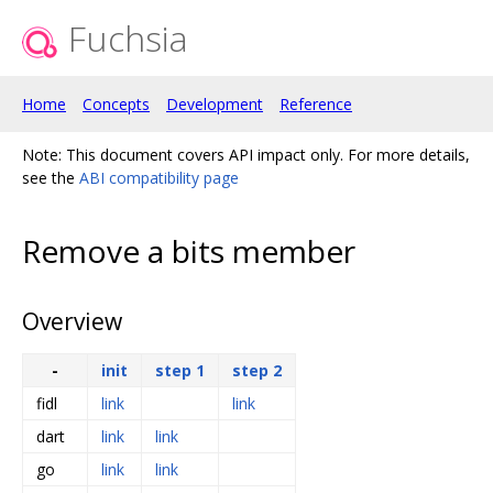
Fuchsia
Home
Concepts
Development
Reference
Note: This document covers API impact only. For more details,
see the
ABI compatibility page
Remove a bits member
Overview
-
init
step 1
step 2
fidl
link
link
dart
link
link
go
link
link