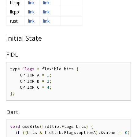
hlcpp
link
link
llcpp
link
link
rust
link
link
Initial State
FIDL
type 
Flags
=
 flexible bits 
{
    OPTION_A 
=
1
;
    OPTION_B 
=
2
;
    OPTION_C 
=
4
;
};
Dart
void
 useBits
(
fidllib
.
Flags bits
)
{
if
((
bits 
&
 fidllib
.
Flags
.
optionA
).
$value 
!=
0
)
{