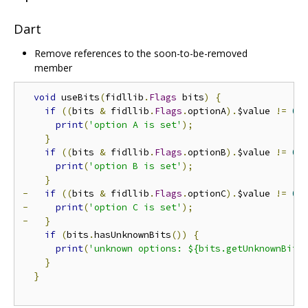
Dart
Remove references to the soon-to-be-removed
member
void
 useBits
(
fidllib
.
Flags
 bits
)
{
if
((
bits 
&
 fidllib
.
Flags
.
optionA
).
$value 
!=
0
)
print
(
'option A is set'
);
}
if
((
bits 
&
 fidllib
.
Flags
.
optionB
).
$value 
!=
0
)
print
(
'option B is set'
);
}
-
if
((
bits 
&
 fidllib
.
Flags
.
optionC
).
$value 
!=
0
)
-
print
(
'option C is set'
);
-
}
if
(
bits
.
hasUnknownBits
())
{
print
(
'unknown options: ${bits.getUnknownBits
}
}