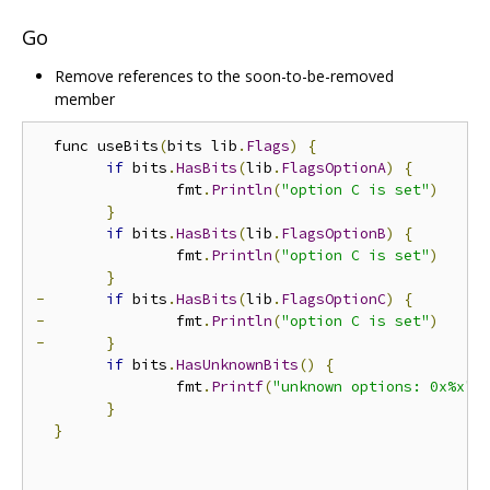
Go
Remove references to the soon-to-be-removed
member
  func useBits
(
bits lib
.
Flags
)
{
if
 bits
.
HasBits
(
lib
.
FlagsOptionA
)
{
  		fmt
.
Println
(
"option C is set"
)
}
if
 bits
.
HasBits
(
lib
.
FlagsOptionB
)
{
  		fmt
.
Println
(
"option C is set"
)
}
-
if
 bits
.
HasBits
(
lib
.
FlagsOptionC
)
{
-
 		fmt
.
Println
(
"option C is set"
)
-
}
if
 bits
.
HasUnknownBits
()
{
  		fmt
.
Printf
(
"unknown options: 0x%x"
,
}
}