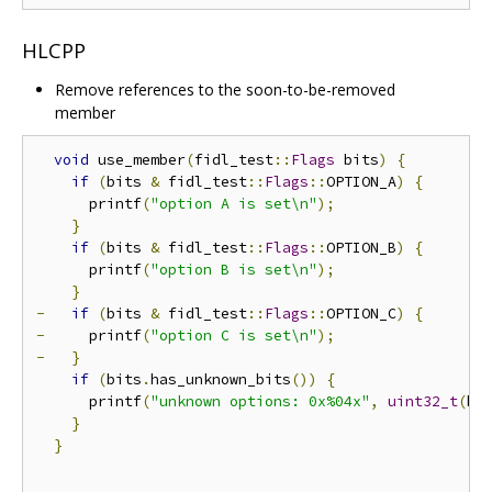
HLCPP
Remove references to the soon-to-be-removed
member
void
 use_member
(
fidl_test
::
Flags
 bits
)
{
if
(
bits 
&
 fidl_test
::
Flags
::
OPTION_A
)
{
      printf
(
"option A is set\n"
);
}
if
(
bits 
&
 fidl_test
::
Flags
::
OPTION_B
)
{
      printf
(
"option B is set\n"
);
}
-
if
(
bits 
&
 fidl_test
::
Flags
::
OPTION_C
)
{
-
     printf
(
"option C is set\n"
);
-
}
if
(
bits
.
has_unknown_bits
())
{
      printf
(
"unknown options: 0x%04x"
,
uint32_t
(
bi
}
}