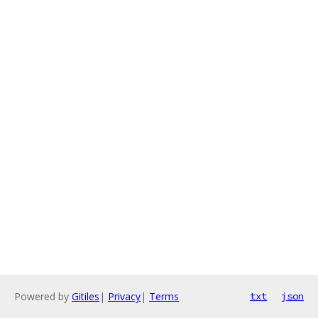
Powered by
Gitiles
|
Privacy
|
Terms
txt
json