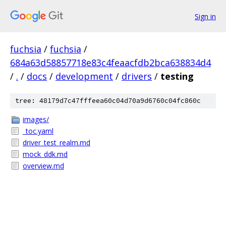
Sign in
fuchsia
/
fuchsia
/
684a63d58857718e83c4feaacfdb2bca638834d4
/
.
/
docs
/
development
/
drivers
/
testing
tree: 48179d7c47fffeea60c04d70a9d6760c04fc860c
images/
_toc.yaml
driver_test_realm.md
mock_ddk.md
overview.md