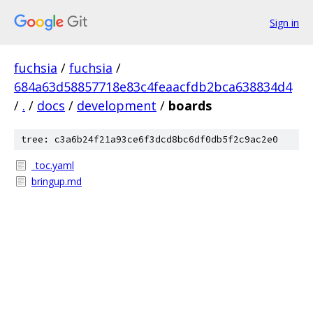
Sign in
fuchsia
/
fuchsia
/
684a63d58857718e83c4feaacfdb2bca638834d4
/
.
/
docs
/
development
/
boards
tree: c3a6b24f21a93ce6f3dcd8bc6df0db5f2c9ac2e0
_toc.yaml
bringup.md