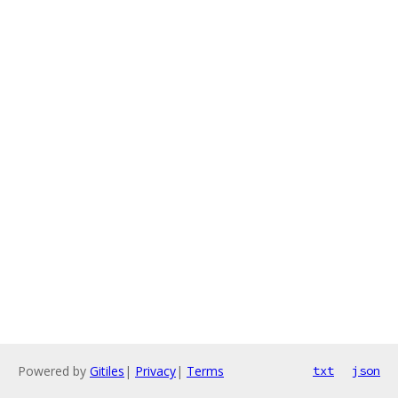
Powered by
Gitiles
|
Privacy
|
Terms
txt
json