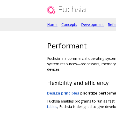
Fuchsia
Home
Concepts
Development
Refe
Performant
Fuchsia is a commercial operating syste
system resources—processors, memory, s
devices.
Flexibility and efficiency
Design principles
prioritize perform
Fuchsia enables programs to run as fast 
tables
, Fuchsia is designed to give develo