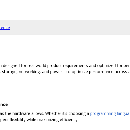
rence
m designed for real world product requirements and optimized for pe
torage, networking, and power—to optimize performance across a va
ance
as the hardware allows. Whether it’s choosing a
programming langua
pers flexibility while maximizing efficiency.