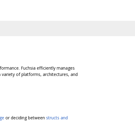
rformance. Fuchsia efficiently manages
riety of platforms, architectures, and
ge
or deciding between
structs and