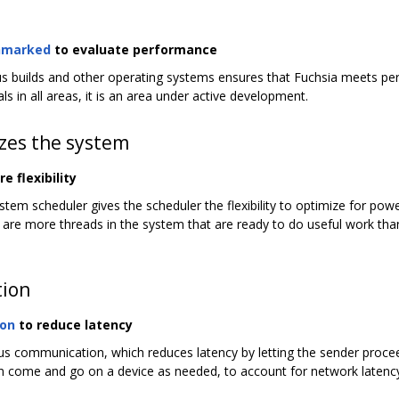
hmarked
to evaluate performance
s builds and other operating systems ensures that Fuchsia meets pe
s in all areas, it is an area under active development.
izes the system
 flexibility
ystem scheduler gives the scheduler the flexibility to optimize for pow
ere are more threads in the system that are ready to do useful work t
ion
ion
to reduce latency
communication, which reduces latency by letting the sender proceed 
an come and go on a device as needed, to account for network latenc