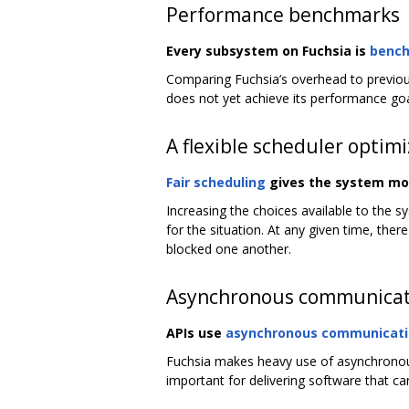
Performance benchmarks
Every subsystem on Fuchsia is
benc
Comparing Fuchsia’s overhead to previou
does not yet achieve its performance goal
A flexible scheduler optim
Fair scheduling
gives the system more
Increasing the choices available to the s
for the situation. At any given time, th
blocked one another.
Asynchronous communicat
APIs use
asynchronous communicat
Fuchsia makes heavy use of asynchronous 
important for delivering software that c