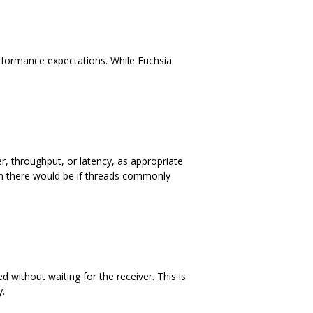
rformance expectations. While Fuchsia
er, throughput, or latency, as appropriate
han there would be if threads commonly
without waiting for the receiver. This is
y.