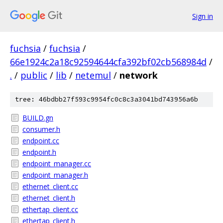
Sign in
fuchsia
/
fuchsia
/
66e1924c2a18c92594644cfa392bf02cb568984d
/
.
/
public
/
lib
/
netemul
/
network
tree: 46bdbb27f593c9954fc0c8c3a3041bd743956a6b
BUILD.gn
consumer.h
endpoint.cc
endpoint.h
endpoint_manager.cc
endpoint_manager.h
ethernet_client.cc
ethernet_client.h
ethertap_client.cc
ethertap_client.h