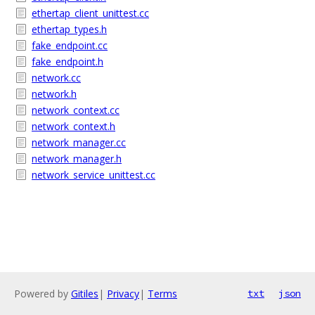
ethertap_client_unittest.cc
ethertap_types.h
fake_endpoint.cc
fake_endpoint.h
network.cc
network.h
network_context.cc
network_context.h
network_manager.cc
network_manager.h
network_service_unittest.cc
Powered by
Gitiles
|
Privacy
|
Terms
txt
json