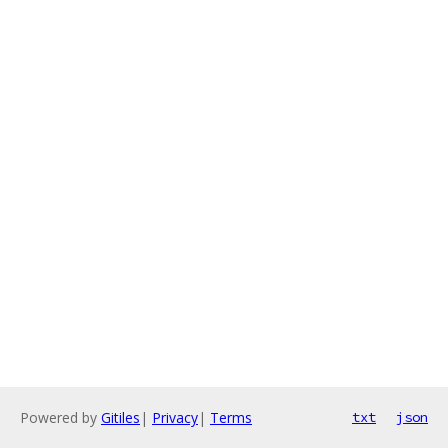
Powered by
Gitiles
|
Privacy
|
Terms
txt
json