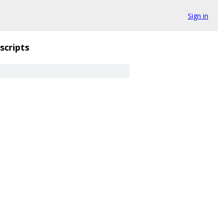
Sign in
scripts