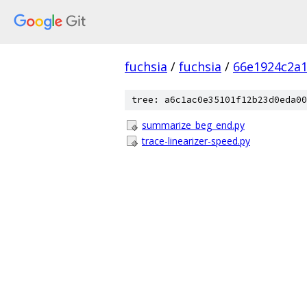
fuchsia
/
fuchsia
/
66e1924c2a
tree: a6c1ac0e35101f12b23d0eda00
summarize_beg_end.py
trace-linearizer-speed.py