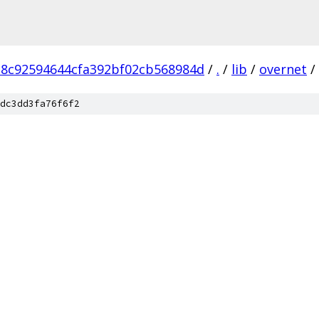
18c92594644cfa392bf02cb568984d
/
.
/
lib
/
overnet
/
dc3dd3fa76f6f2