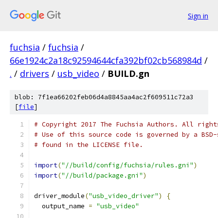
Sign in
fuchsia
/
fuchsia
/
66e1924c2a18c92594644cfa392bf02cb568984d
/
.
/
drivers
/
usb_video
/
BUILD.gn
blob: 7f1ea66202feb06d4a8845aa4ac2f609511c72a3
[
file
]
# Copyright 2017 The Fuchsia Authors. All right
# Use of this source code is governed by a BSD-
# found in the LICENSE file.
import
(
"//build/config/fuchsia/rules.gni"
)
import
(
"//build/package.gni"
)
driver_module
(
"usb_video_driver"
)
{
  output_name 
=
"usb_video"