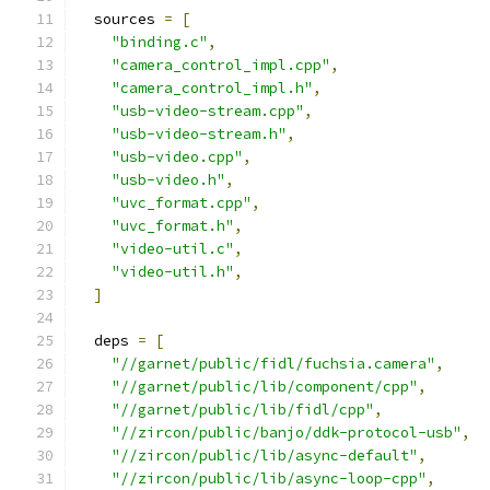
  sources 
=
[
"binding.c"
,
"camera_control_impl.cpp"
,
"camera_control_impl.h"
,
"usb-video-stream.cpp"
,
"usb-video-stream.h"
,
"usb-video.cpp"
,
"usb-video.h"
,
"uvc_format.cpp"
,
"uvc_format.h"
,
"video-util.c"
,
"video-util.h"
,
]
  deps 
=
[
"//garnet/public/fidl/fuchsia.camera"
,
"//garnet/public/lib/component/cpp"
,
"//garnet/public/lib/fidl/cpp"
,
"//zircon/public/banjo/ddk-protocol-usb"
,
"//zircon/public/lib/async-default"
,
"//zircon/public/lib/async-loop-cpp"
,