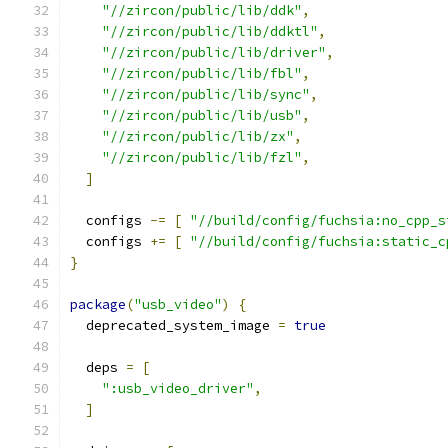
"//zircon/public/lib/ddk"
,
"//zircon/public/lib/ddktl"
,
"//zircon/public/lib/driver"
,
"//zircon/public/lib/fbl"
,
"//zircon/public/lib/sync"
,
"//zircon/public/lib/usb"
,
"//zircon/public/lib/zx"
,
"//zircon/public/lib/fzl"
,
]
  configs 
-=
[
"//build/config/fuchsia:no_cpp_s
  configs 
+=
[
"//build/config/fuchsia:static_c
}
package
(
"usb_video"
)
{
  deprecated_system_image 
=
true
  deps 
=
[
":usb_video_driver"
,
]