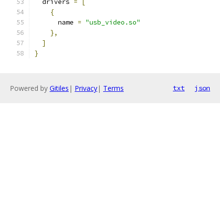
  drivers 
=
[
{
      name 
=
"usb_video.so"
},
]
}
Powered by
Gitiles
|
Privacy
|
Terms
txt
json