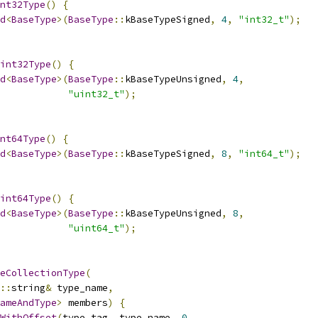
nt32Type
()
{
d
<
BaseType
>(
BaseType
::
kBaseTypeSigned
,
4
,
"int32_t"
);
int32Type
()
{
d
<
BaseType
>(
BaseType
::
kBaseTypeUnsigned
,
4
,
"uint32_t"
);
nt64Type
()
{
d
<
BaseType
>(
BaseType
::
kBaseTypeSigned
,
8
,
"int64_t"
);
int64Type
()
{
d
<
BaseType
>(
BaseType
::
kBaseTypeUnsigned
,
8
,
"uint64_t"
);
eCollectionType
(
::
string
&
 type_name
,
ameAndType
>
 members
)
{
WithOffset
(
type_tag
,
 type_name
,
0
,