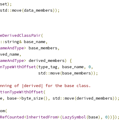
set
);
std
::
move
(
data_members
));
eDerivedClassPair
(
::
string
&
 base_name
,
ameAndType
>
 base_members
,
ved_name
,
ameAndType
>
 derived_members
)
{
nTypeWithOffset
(
type_tag
,
 base_name
,
0
,
                std
::
move
(
base_members
));
nning of |derived| for the base class.
tionTypeWithOffset
(
e
,
 base
->
byte_size
(),
 std
::
move
(
derived_members
));
om
(
RefCounted
<
InheritedFrom
>(
LazySymbol
(
base
),
0
))});