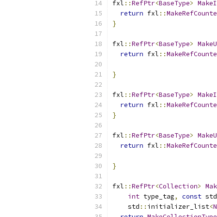
fxl
::
RefPtr
<
BaseType
>
MakeI
return
 fxl
::
MakeRefCounte
}
fxl
::
RefPtr
<
BaseType
>
MakeU
return
 fxl
::
MakeRefCounte
}
fxl
::
RefPtr
<
BaseType
>
MakeI
return
 fxl
::
MakeRefCounte
}
fxl
::
RefPtr
<
BaseType
>
MakeU
return
 fxl
::
MakeRefCounte
}
fxl
::
RefPtr
<
Collection
>
Mak
int
 type_tag
,
const
 std
    std
::
initializer_list
<
N
return
MakeCollectionType