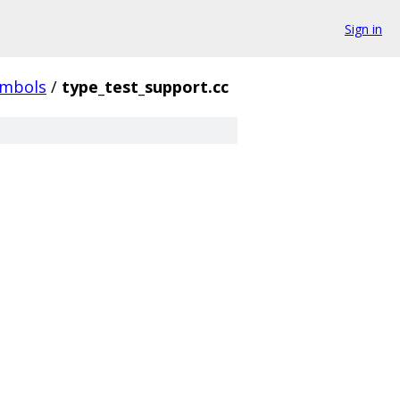
Sign in
ymbols
/
type_test_support.cc