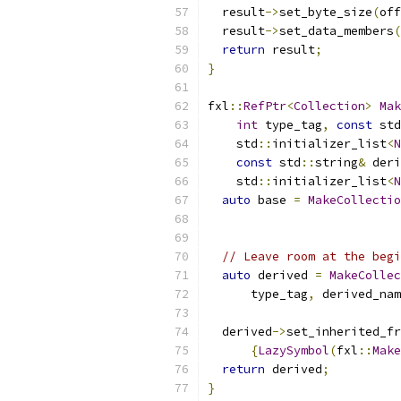
  result
->
set_byte_size
(
off
  result
->
set_data_members
(
return
 result
;
}
fxl
::
RefPtr
<
Collection
>
Mak
int
 type_tag
,
const
 std
    std
::
initializer_list
<
N
const
 std
::
string
&
 deri
    std
::
initializer_list
<
N
auto
 base 
=
MakeCollectio
                           
// Leave room at the begi
auto
 derived 
=
MakeCollec
      type_tag
,
 derived_nam
  derived
->
set_inherited_fr
{
LazySymbol
(
fxl
::
Make
return
 derived
;
}