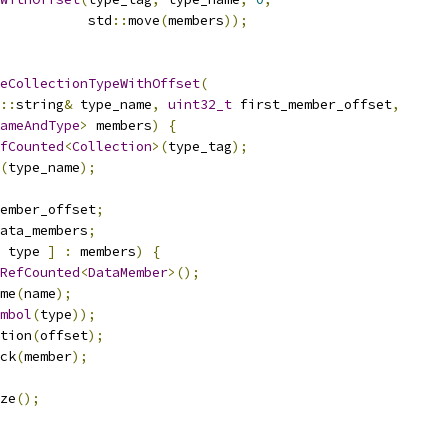
           std
::
move
(
members
));
eCollectionTypeWithOffset
(
::
string
&
 type_name
,
uint32_t
 first_member_offset
,
ameAndType
>
 members
)
{
fCounted
<
Collection
>(
type_tag
);
(
type_name
);
ember_offset
;
ata_members
;
 type 
]
:
 members
)
{
RefCounted
<
DataMember
>();
me
(
name
);
mbol
(
type
));
tion
(
offset
);
ck
(
member
);
ze
();