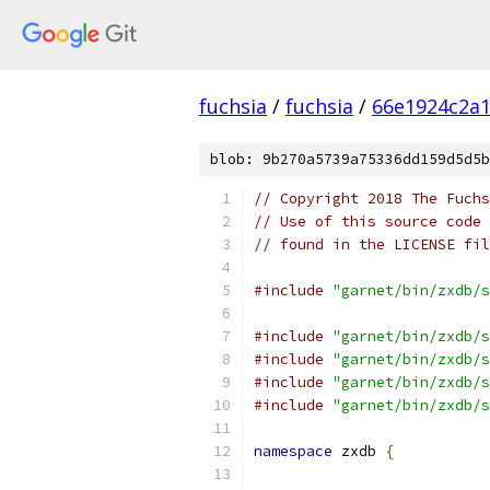
fuchsia
/
fuchsia
/
66e1924c2a
blob: 9b270a5739a75336dd159d5d5b
// Copyright 2018 The Fuchs
// Use of this source code 
// found in the LICENSE fil
#include
"garnet/bin/zxdb/s
#include
"garnet/bin/zxdb/s
#include
"garnet/bin/zxdb/s
#include
"garnet/bin/zxdb/s
#include
"garnet/bin/zxdb/s
namespace
 zxdb 
{