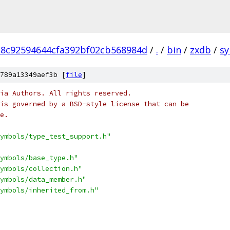
18c92594644cfa392bf02cb568984d
/
.
/
bin
/
zxdb
/
s
789a13349aef3b [
file
]
ia Authors. All rights reserved.
is governed by a BSD-style license that can be
e.
ymbols/type_test_support.h"
ymbols/base_type.h"
ymbols/collection.h"
ymbols/data_member.h"
ymbols/inherited_from.h"