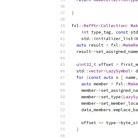
                           
}
fxl
::
RefPtr
<
Collection
>
Mak
int
 type_tag
,
const
 std
    std
::
initializer_list
<
N
auto
 result 
=
 fxl
::
MakeRe
  result
->
set_assigned_name
uint32_t
 offset 
=
 first_m
  std
::
vector
<
LazySymbol
>
 d
for
(
const
auto
&
[
 name
,
auto
 member 
=
 fxl
::
Make
    member
->
set_assigned_na
    member
->
set_type
(
LazySy
    member
->
set_member_loca
    data_members
.
emplace_ba
    offset 
+=
 type
->
byte_si
}