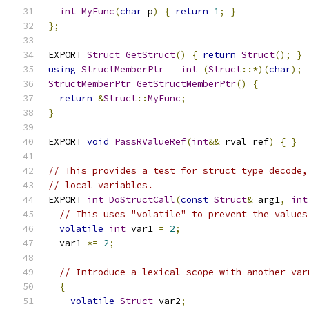
int
MyFunc
(
char
 p
)
{
return
1
;
}
};
EXPORT 
Struct
GetStruct
()
{
return
Struct
();
}
using
StructMemberPtr
=
int
(
Struct
::*)(
char
);
StructMemberPtr
GetStructMemberPtr
()
{
return
&
Struct
::
MyFunc
;
}
EXPORT 
void
PassRValueRef
(
int
&&
 rval_ref
)
{
}
// This provides a test for struct type decode,
// local variables.
EXPORT 
int
DoStructCall
(
const
Struct
&
 arg1
,
int
// This uses "volatile" to prevent the values
volatile
int
 var1 
=
2
;
  var1 
*=
2
;
// Introduce a lexical scope with another var
{
volatile
Struct
 var2
;