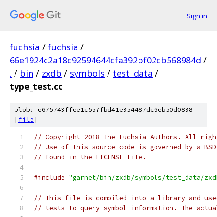
Sign in
fuchsia
/
fuchsia
/
66e1924c2a18c92594644cfa392bf02cb568984d
/
.
/
bin
/
zxdb
/
symbols
/
test_data
/
type_test.cc
blob: e675743ffee1c557fbd41e954487dc6eb50d0898
[
file
]
// Copyright 2018 The Fuchsia Authors. All righ
// Use of this source code is governed by a BSD
// found in the LICENSE file.
#include
"garnet/bin/zxdb/symbols/test_data/zxd
// This file is compiled into a library and use
// tests to query symbol information. The actua