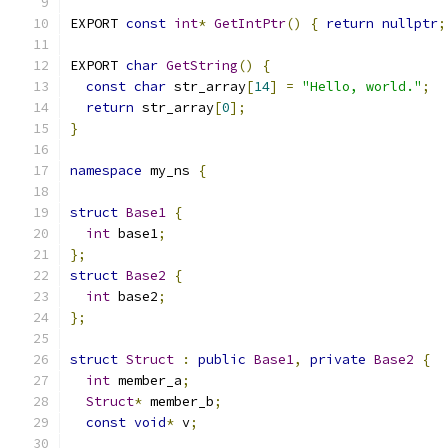
EXPORT 
const
int
*
GetIntPtr
()
{
return
nullptr
;
EXPORT 
char
GetString
()
{
const
char
 str_array
[
14
]
=
"Hello, world."
;
return
 str_array
[
0
];
}
namespace
 my_ns 
{
struct
Base1
{
int
 base1
;
};
struct
Base2
{
int
 base2
;
};
struct
Struct
:
public
Base1
,
private
Base2
{
int
 member_a
;
Struct
*
 member_b
;
const
void
*
 v
;