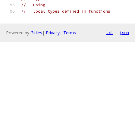
//   using
//   local types defined in functions
Powered by
Gitiles
|
Privacy
|
Terms
txt
json