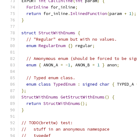
EXPORT 
int
CallInline
(
int
 param
)
{
ForInline
 for_inline
;
return
 for_inline
.
InlinedFunction
(
param 
+
1
);
}
struct
StructWithEnums
{
// "Regular" enum but with no values.
enum
RegularEnum
{}
 regular
;
// Amonymous enum (should be forced to be sig
enum
{
 ANON_A 
=
-
1
,
 ANON_B 
=
1
}
 anon
;
// Typed enum class.
enum
class
TypedEnum
:
signed
char
{
 TYPED_A 
};
StructWithEnums
GetStructWithEnums
()
{
return
StructWithEnums
();
}
// TODO(brettw) test:
//   stuff in an anonymous namespace
//   typedef