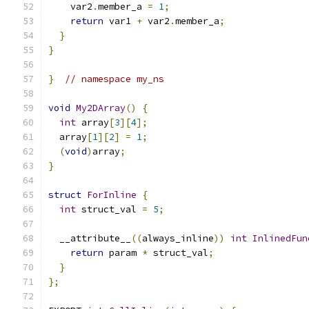
    var2
.
member_a 
=
1
;
return
 var1 
+
 var2
.
member_a
;
}
}
}
// namespace my_ns
void
My2DArray
()
{
int
 array
[
3
][
4
];
  array
[
1
][
2
]
=
1
;
(
void
)
array
;
}
struct
ForInline
{
int
 struct_val 
=
5
;
  __attribute__
((
always_inline
))
int
InlinedFun
return
 param 
*
 struct_val
;
}
};