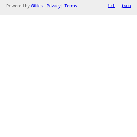
Powered by
Gitiles
|
Privacy
|
Terms
txt
json