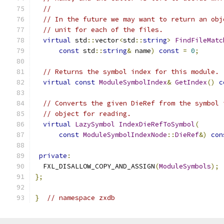
//
// In the future we may want to return an obj
// unit for each of the files.
virtual
 std
::
vector
<
std
::
string
>
FindFileMatc
const
 std
::
string
&
 name
)
const
=
0
;
// Returns the symbol index for this module.
virtual
const
ModuleSymbolIndex
&
GetIndex
()
c
// Converts the given DieRef from the symbol 
// object for reading.
virtual
LazySymbol
IndexDieRefToSymbol
(
const
ModuleSymbolIndexNode
::
DieRef
&)
con
private
:
  FXL_DISALLOW_COPY_AND_ASSIGN
(
ModuleSymbols
);
};
}
// namespace zxdb