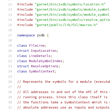
#include
"garnet/bin/zxdb/symbols/location.h"
#include
"garnet/bin/zxdb/symbols/module_symbol
#include
"garnet/bin/zxdb/symbols/module_symbol
#include
"garnet/bin/zxdb/symbols/resolve_optio
#include
"garnet/public/lib/fxl/macros.h"
namespace
 zxdb 
{
class
FileLine
;
struct
InputLocation
;
class
LineDetails
;
class
ModuleSymbolIndex
;
struct
ResolveOptions
;
class
SymbolContext
;
// Represents the symbols for a module (executa
//
// All addresses in and out of the API of this 
// running process. Since this class itself is 
// the functions take a SymbolContext which is 
// absolute addresses use as inputs and outputs