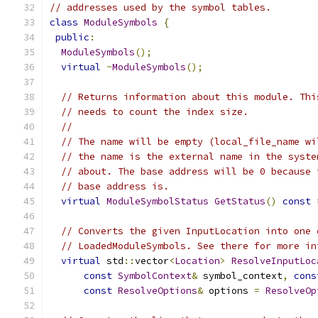
// addresses used by the symbol tables.
class
ModuleSymbols
{
public
:
ModuleSymbols
();
virtual
~
ModuleSymbols
();
// Returns information about this module. Thi
// needs to count the index size.
//
// The name will be empty (local_file_name wi
// the name is the external name in the syste
// about. The base address will be 0 because 
// base address is.
virtual
ModuleSymbolStatus
GetStatus
()
const
// Converts the given InputLocation into one 
// LoadedModuleSymbols. See there for more in
virtual
 std
::
vector
<
Location
>
ResolveInputLoc
const
SymbolContext
&
 symbol_context
,
cons
const
ResolveOptions
&
 options 
=
ResolveOp