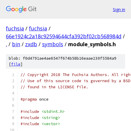
Sign in
fuchsia
/
fuchsia
/
66e1924c2a18c92594644cfa392bf02cb568984d
/
.
/
bin
/
zxdb
/
symbols
/
module_symbols.h
blob: f0d4791ae4ae6547f674b58b16eaae230f5584a9
[
file
]
// Copyright 2018 The Fuchsia Authors. All righ
// Use of this source code is governed by a BSD
// found in the LICENSE file.
#pragma
 once
#include
<stdint.h>
#include
<string>
#include
<vector>