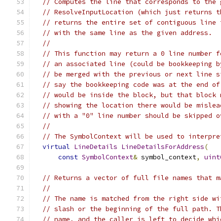
// Computes the line that corresponds to the 
// ResolveInputLocation (which just returns t
// returns the entire set of contiguous line 
// with the same line as the given address.
//
// This function may return a 0 line number f
// an associated line (could be bookkeeping b
// be merged with the previous or next line s
// say the bookkeeping code was at the end of
// would be inside the block, but that block 
// showing the location there would be mislea
// with a "0" line number should be skipped o
//
// The SymbolContext will be used to interpre
virtual
LineDetails
LineDetailsForAddress
(
const
SymbolContext
&
 symbol_context
,
uint
// Returns a vector of full file names that m
//
// The name is matched from the right side wi
// slash or the beginning of the full path. T
// name, and the caller is left to decide whi