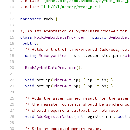
#include
"garnet/bin/zxdb/symbols/symbol_data_p
#include
"lib/fxl/memory/weak_ptr.h"
namespace
 zxdb 
{
// An implementation of SymbolDataProdiver for 
class
MockSymbolDataProvider
:
public
SymbolDat
public
:
// Holds a list of time-ordered (address, dat
using
MemoryWrites
=
 std
::
vector
<
std
::
pair
<
ui
MockSymbolDataProvider
();
void
 set_ip
(
uint64_t
 ip
)
{
 ip_ 
=
 ip
;
}
void
 set_bp
(
uint64_t
 bp
)
{
 bp_ 
=
 bp
;
}
// Adds the given canned result for the given
// the register contents should be synchronou
// should require a callback to retrieve.
void
AddRegisterValue
(
int
 register_num
,
bool
 
// Sets an expected memory value.