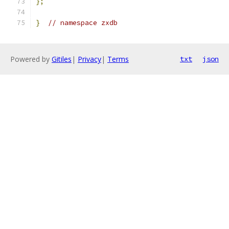
};
}
// namespace zxdb
Powered by
Gitiles
|
Privacy
|
Terms
txt
json