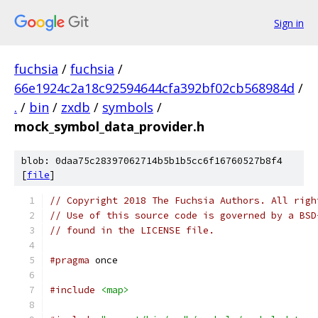
Sign in
fuchsia
/
fuchsia
/
66e1924c2a18c92594644cfa392bf02cb568984d
/
.
/
bin
/
zxdb
/
symbols
/
mock_symbol_data_provider.h
blob: 0daa75c28397062714b5b1b5cc6f16760527b8f4
[
file
]
// Copyright 2018 The Fuchsia Authors. All righ
// Use of this source code is governed by a BSD
// found in the LICENSE file.
#pragma
 once
#include
<map>