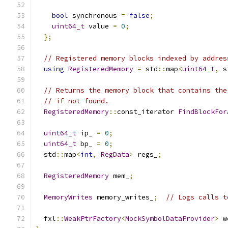
bool
 synchronous 
=
false
;
uint64_t
 value 
=
0
;
};
// Registered memory blocks indexed by addres
using
RegisteredMemory
=
 std
::
map
<
uint64_t
,
 s
// Returns the memory block that contains the
// if not found.
RegisteredMemory
::
const_iterator 
FindBlockFor
uint64_t
 ip_ 
=
0
;
uint64_t
 bp_ 
=
0
;
  std
::
map
<
int
,
RegData
>
 regs_
;
RegisteredMemory
 mem_
;
MemoryWrites
 memory_writes_
;
// Logs calls t
  fxl
::
WeakPtrFactory
<
MockSymbolDataProvider
>
 w