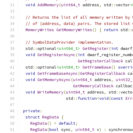
void
AddMemory
(
uint64_t
 address
,
 std
::
vector
<
// Returns the list of all memory written by 
// of (address, data) pairs. The stored list 
MemoryWrites
GetMemoryWrites
()
{
return
 std
::
// SymbolDataProvider implementation.
  std
::
optional
<uint64_t>
GetRegister
(
int
 dwarf
void
GetRegisterAsync
(
int
 dwarf_register_numb
GetRegisterCallback
 cal
  std
::
optional
<uint64_t>
GetFrameBase
()
overri
void
GetFrameBaseAsync
(
GetRegisterCallback
 ca
void
GetMemoryAsync
(
uint64_t
 address
,
uint32_
GetMemoryCallback
 callbac
void
WriteMemory
(
uint64_t
 address
,
 std
::
vecto
                   std
::
function
<
void
(
const
Err
private
:
struct
RegData
{
RegData
()
=
default
;
RegData
(
bool
 sync
,
uint64_t
 v
)
:
 synchronou