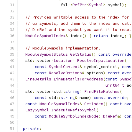
                 fxl
::
RefPtr
<
Symbol
>
 symbol
);
// Provides writable access to the index for 
// up symbols, add them to the index and call
// DieRef and the symbol you want it to resol
ModuleSymbolIndex
&
 index
()
{
return
 index_
;
}
// ModuleSymbols implementation.
ModuleSymbolStatus
GetStatus
()
const
override
  std
::
vector
<
Location
>
ResolveInputLocation
(
const
SymbolContext
&
 symbol_context
,
cons
const
ResolveOptions
&
 options
)
const
over
LineDetails
LineDetailsForAddress
(
const
Symbo
uint64_t
 ad
  std
::
vector
<
std
::
string
>
FindFileMatches
(
const
 std
::
string
&
 name
)
const
override
;
const
ModuleSymbolIndex
&
GetIndex
()
const
ove
LazySymbol
IndexDieRefToSymbol
(
const
ModuleSymbolIndexNode
::
DieRef
&)
con
private
: