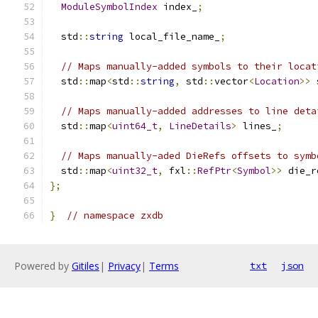
ModuleSymbolIndex
 index_
;
  std
::
string
 local_file_name_
;
// Maps manually-added symbols to their locat
  std
::
map
<
std
::
string
,
 std
::
vector
<
Location
>>
 
// Maps manually-added addresses to line deta
  std
::
map
<
uint64_t
,
LineDetails
>
 lines_
;
// Maps manually-aded DieRefs offsets to symb
  std
::
map
<
uint32_t
,
 fxl
::
RefPtr
<
Symbol
>>
 die_r
};
}
// namespace zxdb
Powered by
Gitiles
|
Privacy
|
Terms
txt
json