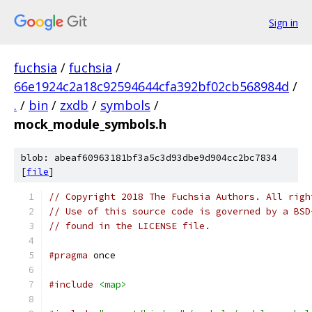
Sign in
fuchsia
/
fuchsia
/
66e1924c2a18c92594644cfa392bf02cb568984d
/
.
/
bin
/
zxdb
/
symbols
/
mock_module_symbols.h
blob: abeaf60963181bf3a5c3d93dbe9d904cc2bc7834
[
file
]
// Copyright 2018 The Fuchsia Authors. All righ
// Use of this source code is governed by a BSD
// found in the LICENSE file.
#pragma
 once
#include
<map>