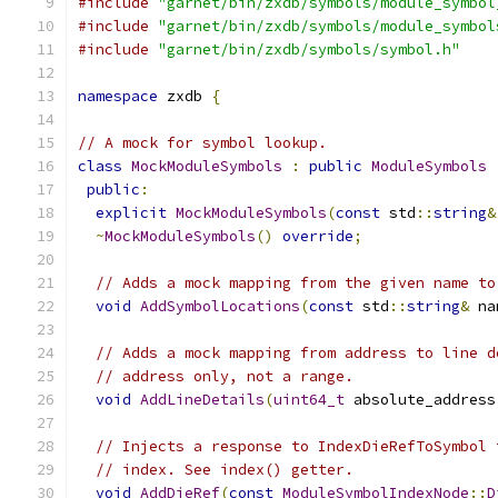
#include
"garnet/bin/zxdb/symbols/module_symbol
#include
"garnet/bin/zxdb/symbols/module_symbol
#include
"garnet/bin/zxdb/symbols/symbol.h"
namespace
 zxdb 
{
// A mock for symbol lookup.
class
MockModuleSymbols
:
public
ModuleSymbols
public
:
explicit
MockModuleSymbols
(
const
 std
::
string
&
~
MockModuleSymbols
()
override
;
// Adds a mock mapping from the given name to
void
AddSymbolLocations
(
const
 std
::
string
&
 na
// Adds a mock mapping from address to line d
// address only, not a range.
void
AddLineDetails
(
uint64_t
 absolute_address
// Injects a response to IndexDieRefToSymbol 
// index. See index() getter.
void
AddDieRef
(
const
ModuleSymbolIndexNode
::
D