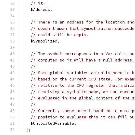
// it.
    kAddress
,
// There is an address for the location and
// doesn't mean that symbolization succeede
// could still be empty.
    kSymbolized
,
// The symbol corresponds to a Variable, bu
// computed so it will have a null address.
//
// Some global variables actually need to b
// based on the current CPU state. For exam
// relative to the CPU register that indica
// resolving a symbolic name, we can encoun
// evaluated in the global context of the s
//
// Currently these aren't handled in most p
// position to evaluate this it can fill ou
    kUnlocatedVariable
,
};