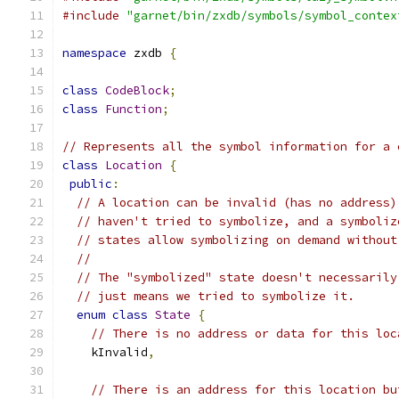
#include
"garnet/bin/zxdb/symbols/symbol_contex
namespace
 zxdb 
{
class
CodeBlock
;
class
Function
;
// Represents all the symbol information for a 
class
Location
{
public
:
// A location can be invalid (has no address)
// haven't tried to symbolize, and a symboliz
// states allow symbolizing on demand without
//
// The "symbolized" state doesn't necessarily
// just means we tried to symbolize it.
enum
class
State
{
// There is no address or data for this loc
    kInvalid
,
// There is an address for this location bu