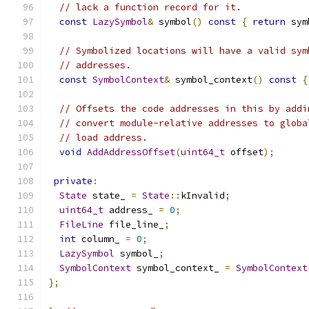
// lack a function record for it.
const
LazySymbol
&
 symbol
()
const
{
return
 sym
// Symbolized locations will have a valid sym
// addresses.
const
SymbolContext
&
 symbol_context
()
const
{
// Offsets the code addresses in this by addi
// convert module-relative addresses to globa
// load address.
void
AddAddressOffset
(
uint64_t
 offset
);
private
:
State
 state_ 
=
State
::
kInvalid
;
uint64_t
 address_ 
=
0
;
FileLine
 file_line_
;
int
 column_ 
=
0
;
LazySymbol
 symbol_
;
SymbolContext
 symbol_context_ 
=
SymbolContext
};