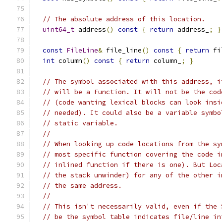
// The absolute address of this location.
uint64_t
 address
()
const
{
return
 address_
;
}
const
FileLine
&
 file_line
()
const
{
return
 fi
int
 column
()
const
{
return
 column_
;
}
// The symbol associated with this address, i
// will be a Function. It will not be the cod
// (code wanting lexical blocks can look insi
// needed). It could also be a variable symbo
// static variable.
//
// When looking up code locations from the sy
// most specific function covering the code i
// inlined function if there is one). But Loc
// the stack unwinder) for any of the other i
// the same address.
//
// This isn't necessarily valid, even if the 
// be the symbol table indicates file/line in