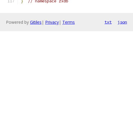
}
// namespace zxdb
Powered by
Gitiles
|
Privacy
|
Terms
txt
json