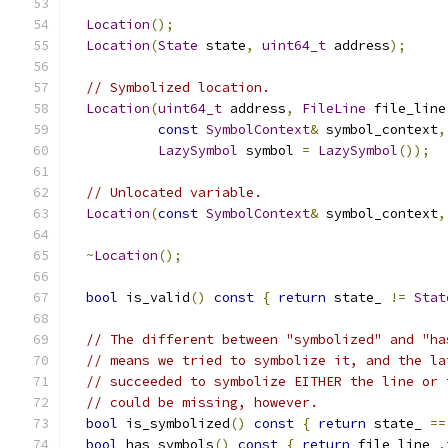
Location
();
Location
(
State
 state
,
uint64_t
 address
);
// Symbolized location.
Location
(
uint64_t
 address
,
FileLine
 file_line
const
SymbolContext
&
 symbol_context
,
LazySymbol
 symbol 
=
LazySymbol
());
// Unlocated variable.
Location
(
const
SymbolContext
&
 symbol_context
,
~
Location
();
bool
 is_valid
()
const
{
return
 state_ 
!=
Stat
// The different between "symbolized" and "ha
// means we tried to symbolize it, and the la
// succeeded to symbolize EITHER the line or 
// could be missing, however.
bool
 is_symbolized
()
const
{
return
 state_ 
==
bool
 has_symbols
()
const
{
return
 file_line_
.