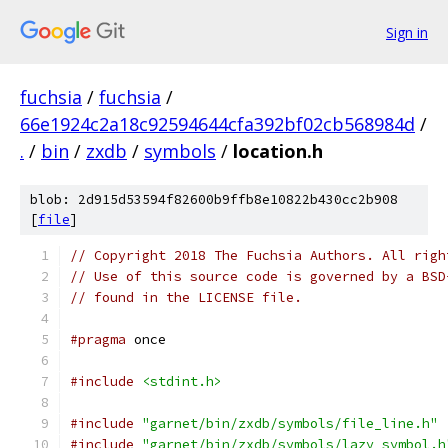
Sign in
fuchsia
/
fuchsia
/
66e1924c2a18c92594644cfa392bf02cb568984d
/
.
/
bin
/
zxdb
/
symbols
/
location.h
blob: 2d915d53594f82600b9ffb8e10822b430cc2b908
[
file
]
// Copyright 2018 The Fuchsia Authors. All righ
// Use of this source code is governed by a BSD
// found in the LICENSE file.
#pragma
 once
#include
<stdint.h>
#include
"garnet/bin/zxdb/symbols/file_line.h"
#include
"garnet/bin/zxdb/symbols/lazy_symbol.h