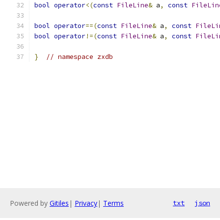
bool
operator
<(
const
FileLine
&
 a
,
const
FileLin
bool
operator
==(
const
FileLine
&
 a
,
const
FileLi
bool
operator
!=(
const
FileLine
&
 a
,
const
FileLi
}
// namespace zxdb
Powered by
Gitiles
|
Privacy
|
Terms
txt
json