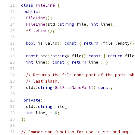
class
FileLine
{
public
:
FileLine
();
FileLine
(
std
::
string
 file
,
int
 line
);
~
FileLine
();
bool
 is_valid
()
const
{
return
!
file_
.
empty
()
const
 std
::
string
&
 file
()
const
{
return
 file
int
 line
()
const
{
return
 line_
;
}
// Returns the file name part of the path, wh
// last slash.
  std
::
string
GetFileNamePart
()
const
;
private
:
  std
::
string
 file_
;
int
 line_ 
=
0
;
};
// Comparison function for use in set and map.