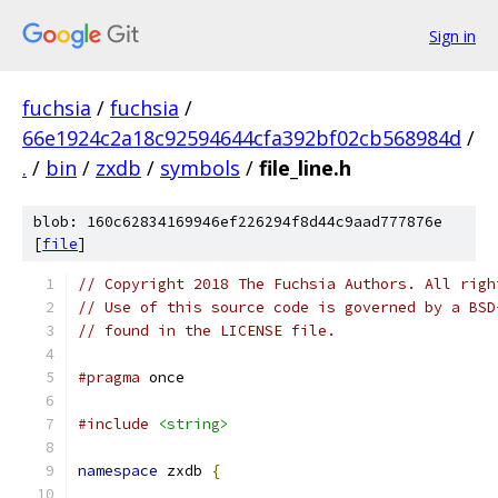
Sign in
fuchsia
/
fuchsia
/
66e1924c2a18c92594644cfa392bf02cb568984d
/
.
/
bin
/
zxdb
/
symbols
/
file_line.h
blob: 160c62834169946ef226294f8d44c9aad777876e
[
file
]
// Copyright 2018 The Fuchsia Authors. All righ
// Use of this source code is governed by a BSD
// found in the LICENSE file.
#pragma
 once
#include
<string>
namespace
 zxdb 
{